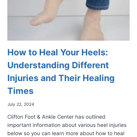
How to Heal Your Heels:
Understanding Different
Injuries and Their Healing
Times
July 22, 2024
Clifton Foot & Ankle Center has outlined
important information about various heel injuries
below so you can learn more about how to heal