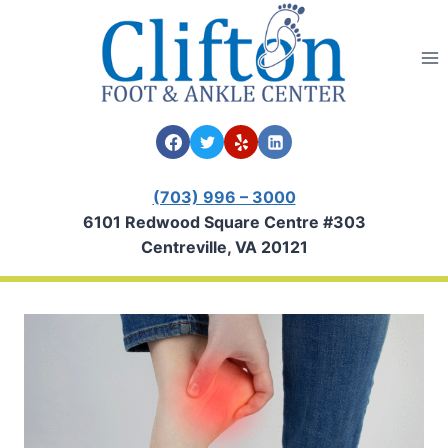
Skip
to
content
(703) 996 – 3000
6101 Redwood Square Centre #303
Centreville, VA 20121