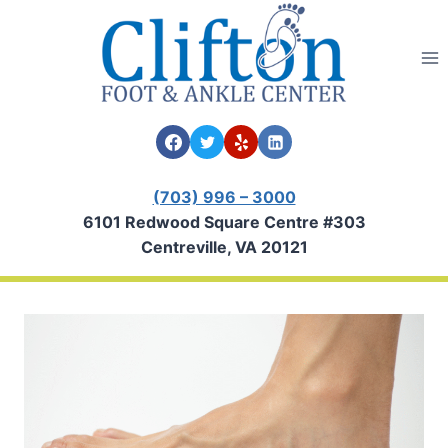
Skip
to
content
(703) 996 – 3000
6101 Redwood Square Centre #303
Centreville, VA 20121