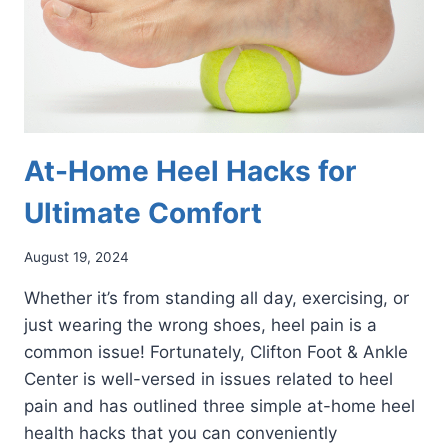
At-Home Heel Hacks for
Ultimate Comfort
August 19, 2024
Whether it’s from standing all day, exercising, or
just wearing the wrong shoes, heel pain is a
common issue! Fortunately, Clifton Foot & Ankle
Center is well-versed in issues related to heel
pain and has outlined three simple at-home heel
health hacks that you can conveniently