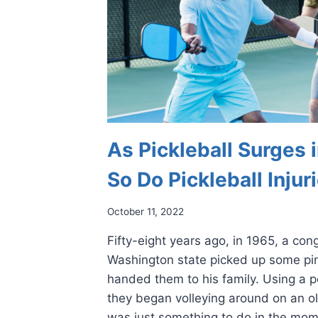
As Pickleball Surges i
So Do Pickleball Injur
October 11, 2022
Fifty-eight years ago, in 1965, a co
Washington state picked up some p
handed them to his family. Using a pe
they began volleying around on an ol
was just something to do in the mo