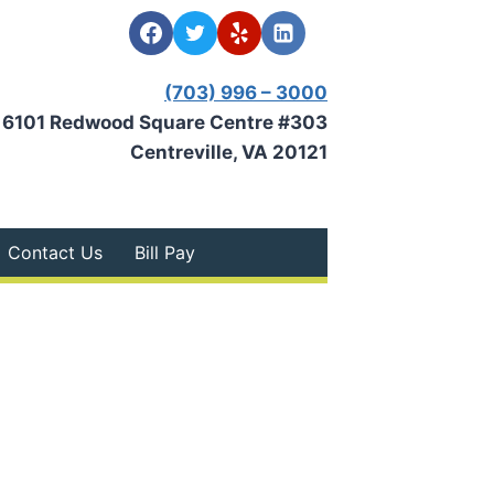
(703) 996 – 3000
6101 Redwood Square Centre #303
Centreville, VA 20121
Contact Us
Bill Pay