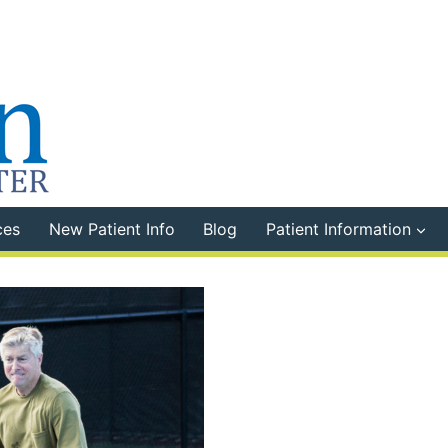
ces
New Patient Info
Blog
Patient Information