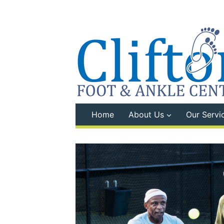
Skip
to
content
Home
About Us
Our Servi