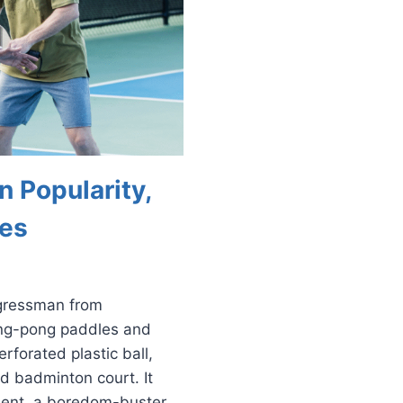
n Popularity,
ies
ngressman from
ing-pong paddles and
rforated plastic ball,
d badminton court. It
ment, a boredom-buster.