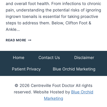
and overall foot health. From infections to chronic
pain, understanding the potential risks of ignoring
ingrown toenails is essential for taking proactive
steps to address them. Below, Clifton Foot &
Ankle…
AVOIDING
READ MORE
PAINFUL
CONSEQUENCES:
COMPLICATIONS
Home
Contact Us
Disclaimer
OF
UNTREATED
Patient Privacy
Blue Orchid Marketing
INGROWN
TOENAILS
© 2026 Centreville Foot Doctor All rights
reserved. Website Hosted by
Blue Orchid
Marketing