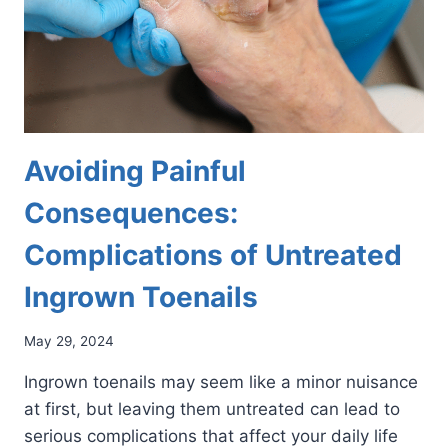
Avoiding Painful
Consequences:
Complications of Untreated
Ingrown Toenails
May 29, 2024
Ingrown toenails may seem like a minor nuisance
at first, but leaving them untreated can lead to
serious complications that affect your daily life