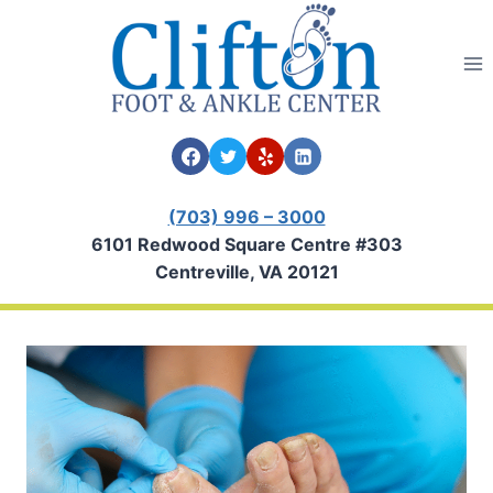
Skip
to
content
(703) 996 – 3000
6101 Redwood Square Centre #303
Centreville, VA 20121