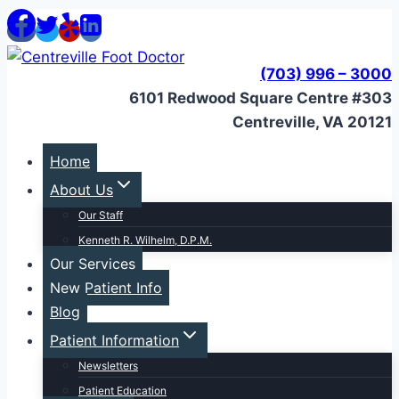
Skip
to
content
(703) 996 – 3000
6101 Redwood Square Centre #303
Centreville, VA 20121
Home
About Us
Our Staff
Kenneth R. Wilhelm, D.P.M.
Our Services
New Patient Info
Blog
Patient Information
Newsletters
Patient Education