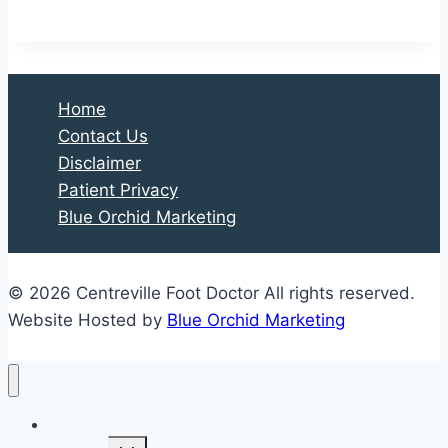
is
a
Lisfranc
Injury?
Home
Contact Us
Disclaimer
Patient Privacy
Blue Orchid Marketing
© 2026 Centreville Foot Doctor All rights reserved.
Website Hosted by
Blue Orchid Marketing
Home
Expand