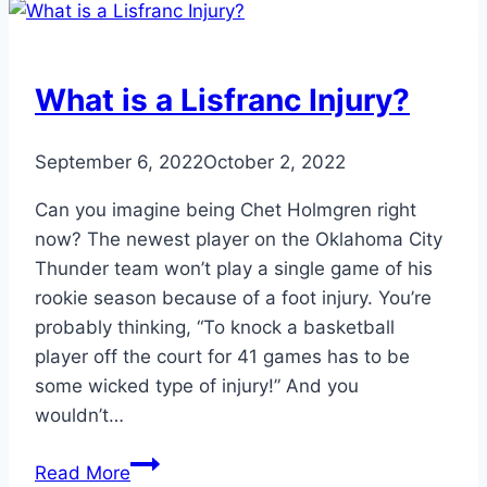
about
Physical
Therapy
What is a Lisfranc Injury?
September 6, 2022
October 2, 2022
Can you imagine being Chet Holmgren right
now? The newest player on the Oklahoma City
Thunder team won’t play a single game of his
rookie season because of a foot injury. You’re
probably thinking, “To knock a basketball
player off the court for 41 games has to be
some wicked type of injury!” And you
wouldn’t…
What
Read More