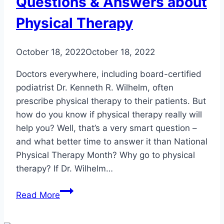
Questions & Answers about
Physical Therapy
October 18, 2022
October 18, 2022
Doctors everywhere, including board-certified
podiatrist Dr. Kenneth R. Wilhelm, often
prescribe physical therapy to their patients. But
how do you know if physical therapy really will
help you? Well, that’s a very smart question –
and what better time to answer it than National
Physical Therapy Month? Why go to physical
therapy? If Dr. Wilhelm…
Questions
Read More
&
Answers