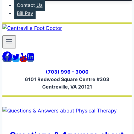
Contact Us
Bill Pay
(703) 996 – 3000
6101 Redwood Square Centre #303
Centreville, VA 20121