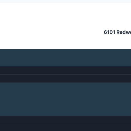
6101 Redw