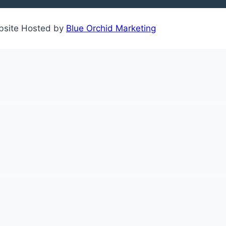
ebsite Hosted by
Blue Orchid Marketing