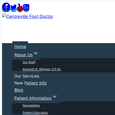
Skip
to
content
Home
About Us
Our Staff
Kenneth R. Wilhelm, D.P.M.
Our Services
New Patient Info
Blog
Patient Information
Newsletters
Patient Education