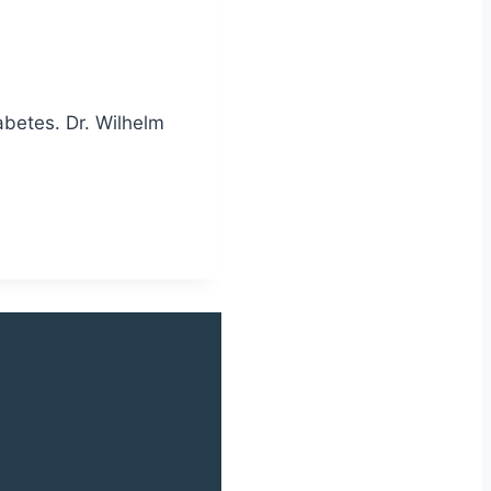
abetes. Dr. Wilhelm