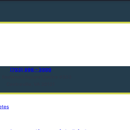
(703) 996 – 3000
1 Redwood Square Centre #303
Centreville, VA 20121