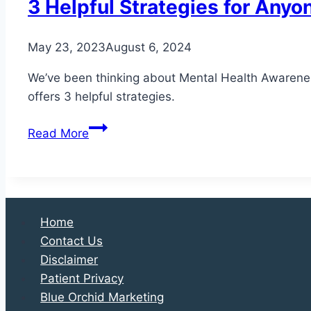
3 Helpful Strategies for Anyo
May 23, 2023
August 6, 2024
We’ve been thinking about Mental Health Awareness 
offers 3 helpful strategies.
3
Read More
Helpful
Strategies
for
Anyone
Struggling
Home
with
Contact Us
Diabetes
Disclaimer
Patient Privacy
Blue Orchid Marketing