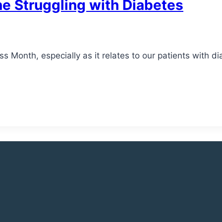
ne Struggling with Diabetes
Month, especially as it relates to our patients with di