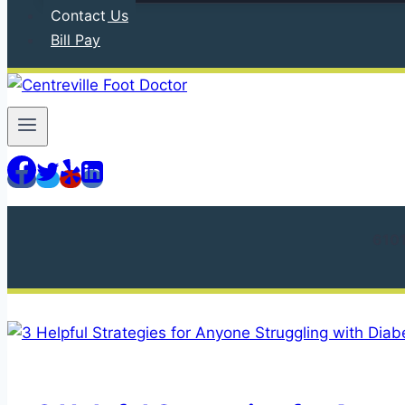
Contact Us
Bill Pay
610