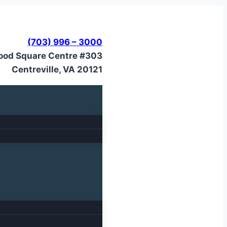
(703) 996 – 3000
ood Square Centre #303
Centreville, VA 20121