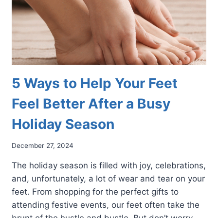
5 Ways to Help Your Feet
Feel Better After a Busy
Holiday Season
December 27, 2024
The holiday season is filled with joy, celebrations,
and, unfortunately, a lot of wear and tear on your
feet. From shopping for the perfect gifts to
attending festive events, our feet often take the