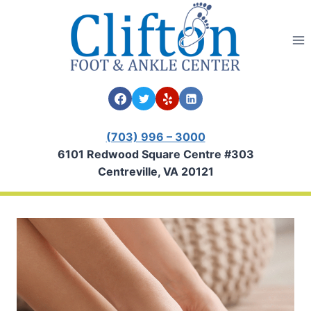
Skip
to
content
(703) 996 – 3000
6101 Redwood Square Centre #303
Centreville, VA 20121