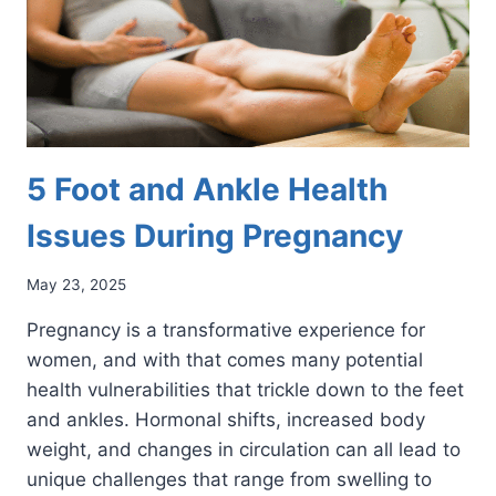
5 Foot and Ankle Health
Issues During Pregnancy
May 23, 2025
Pregnancy is a transformative experience for
women, and with that comes many potential
health vulnerabilities that trickle down to the feet
and ankles. Hormonal shifts, increased body
weight, and changes in circulation can all lead to
unique challenges that range from swelling to