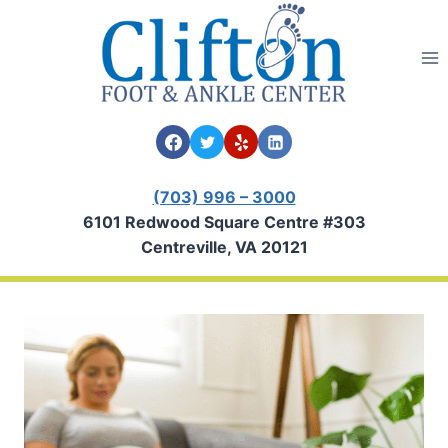
Skip
to
content
(703) 996 – 3000
6101 Redwood Square Centre #303
Centreville, VA 20121