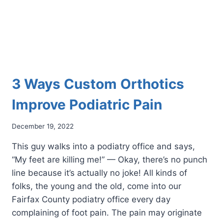
3 Ways Custom Orthotics
Improve Podiatric Pain
December 19, 2022
This guy walks into a podiatry office and says,
“My feet are killing me!” — Okay, there’s no punch
line because it’s actually no joke! All kinds of
folks, the young and the old, come into our
Fairfax County podiatry office every day
complaining of foot pain. The pain may originate