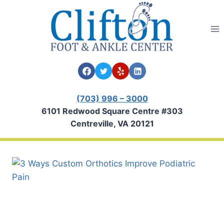
Skip
to
content
(703) 996 – 3000
6101 Redwood Square Centre #303
Centreville, VA 20121