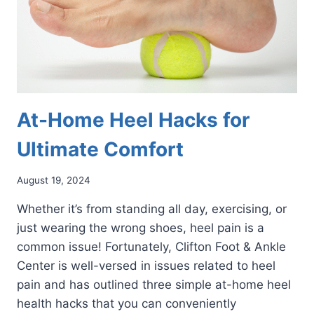
At-Home Heel Hacks for
Ultimate Comfort
August 19, 2024
Whether it’s from standing all day, exercising, or
just wearing the wrong shoes, heel pain is a
common issue! Fortunately, Clifton Foot & Ankle
Center is well-versed in issues related to heel
pain and has outlined three simple at-home heel
health hacks that you can conveniently