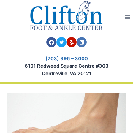
Skip
to
content
(703) 996 – 3000
6101 Redwood Square Centre #303
Centreville, VA 20121