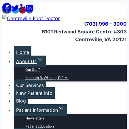
Skip
to
content
(703) 996 – 3000
6101 Redwood Square Centre #303
Centreville, VA 20121
Home
About Us
Our Staff
Kenneth R. Wilhelm, D.P.M.
Our Services
New Patient Info
Blog
Patient Information
Newsletters
Patient Education