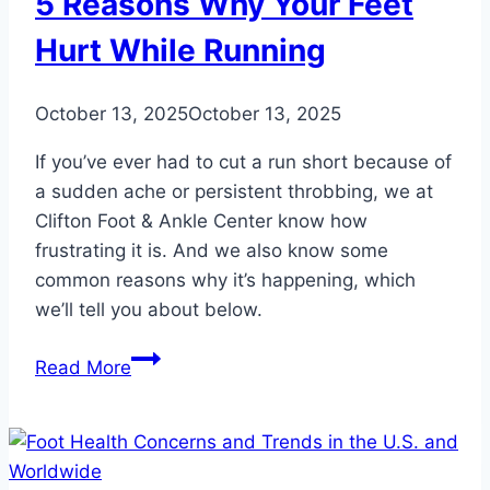
5 Reasons Why Your Feet
Hurt While Running
October 13, 2025
October 13, 2025
If you’ve ever had to cut a run short because of
a sudden ache or persistent throbbing, we at
Clifton Foot & Ankle Center know how
frustrating it is. And we also know some
common reasons why it’s happening, which
we’ll tell you about below.
5
Read More
Reasons
Why
Your
Feet