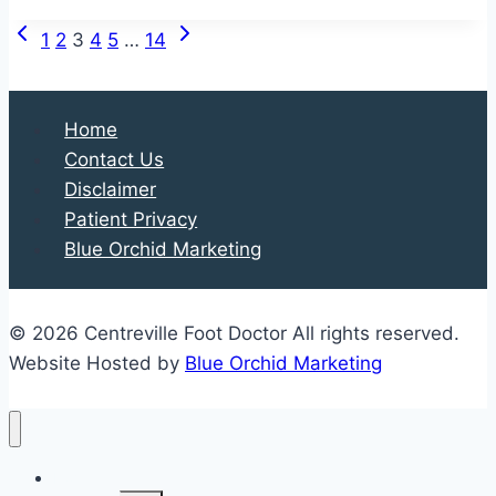
and
Previous
Next
Page
Their
1
2
3
4
5
…
14
Page
Page
Impact
navigation
on
Your
Home
Feet
Contact Us
Disclaimer
Patient Privacy
Blue Orchid Marketing
© 2026 Centreville Foot Doctor All rights reserved.
Website Hosted by
Blue Orchid Marketing
Home