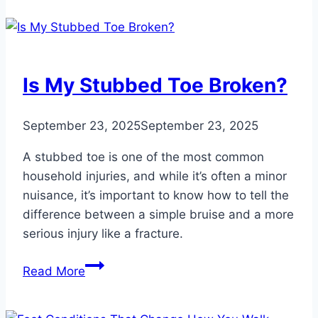
Treat
Foot
Deformities
in
Is My Stubbed Toe Broken?
Children
September 23, 2025
September 23, 2025
A stubbed toe is one of the most common
household injuries, and while it’s often a minor
nuisance, it’s important to know how to tell the
difference between a simple bruise and a more
serious injury like a fracture.
Is
Read More
My
Stubbed