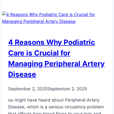
the
Number
One
Foot
Problem
That
4 Reasons Why Podiatric
Leads
to
Care is Crucial for
Falls?
Managing Peripheral Artery
Disease
September 2, 2025
September 2, 2025
ou might have heard about Peripheral Artery
Disease, which is a serious circulatory problem
that affects how blood flows to your legs and