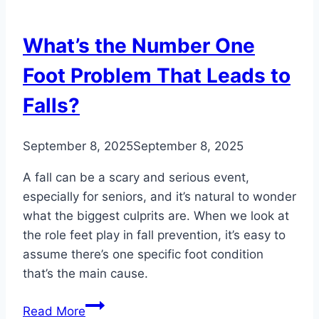
You
Walk
What’s the Number One
Foot Problem That Leads to
Falls?
September 8, 2025
September 8, 2025
A fall can be a scary and serious event,
especially for seniors, and it’s natural to wonder
what the biggest culprits are. When we look at
the role feet play in fall prevention, it’s easy to
assume there’s one specific foot condition
that’s the main cause.
What’s
Read More