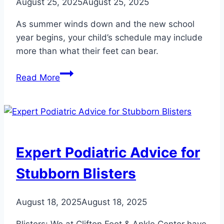
August 25, 2025
August 25, 2025
As summer winds down and the new school
year begins, your child’s schedule may include
more than what their feet can bear.
Why
Read More
Your
Child’s
Heel
Hurts
When
Expert Podiatric Advice for
They
Go
Stubborn Blisters
Back
to
August 18, 2025
August 18, 2025
School