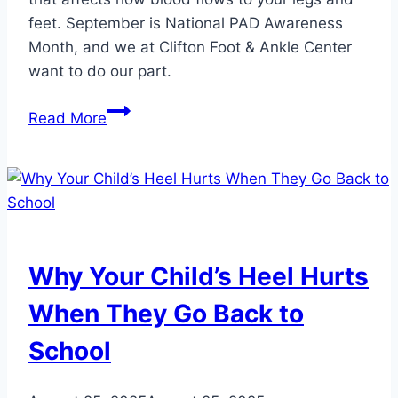
feet. September is National PAD Awareness
Month, and we at Clifton Foot & Ankle Center
want to do our part.
4
Read More
Reasons
Why
Podiatric
Care
is
Crucial
Why Your Child’s Heel Hurts
for
Managing
When They Go Back to
Peripheral
School
Artery
Disease