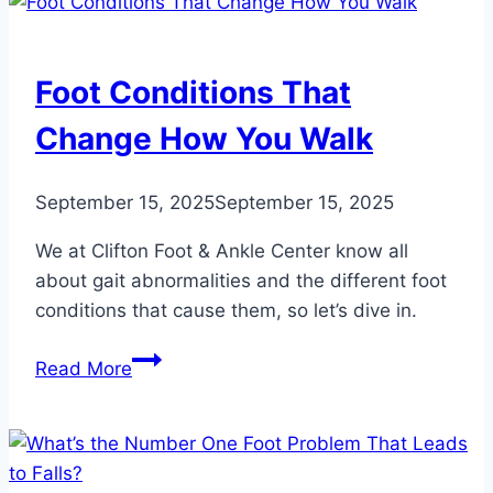
Toe
Broken?
Foot Conditions That
Change How You Walk
September 15, 2025
September 15, 2025
We at Clifton Foot & Ankle Center know all
about gait abnormalities and the different foot
conditions that cause them, so let’s dive in.
Foot
Read More
Conditions
That
Change
How