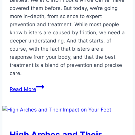
Blisters: We at Clifton Foot & Ankle Center have
covered them before. But today, we’re going
more in-depth, from science to expert
prevention and treatment. While most people
know blisters are caused by friction, we need a
deeper understanding. And that starts, of
course, with the fact that blisters are a
response from your body, and that the best
treatment is a blend of prevention and precise
care.
Expert
Read More
Podiatric
Advice
for
Stubborn
Blisters
High Arches and Their