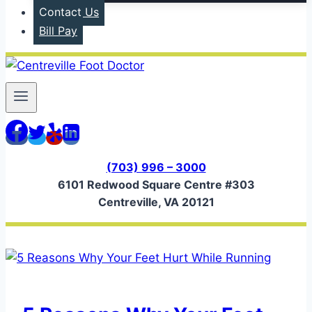
Contact Us
Bill Pay
(703) 996 – 3000
6101 Redwood Square Centre #303
Centreville, VA 20121