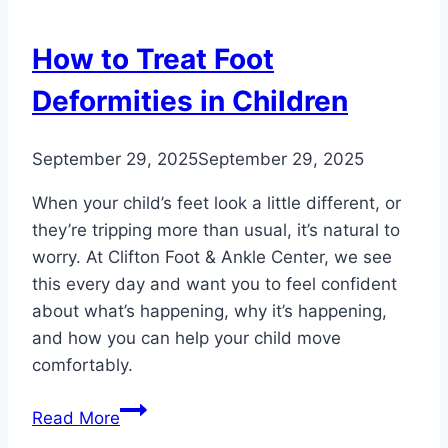
Trends
in
How to Treat Foot
the
U.S.
Deformities in Children
and
Worldwide
September 29, 2025
September 29, 2025
When your child’s feet look a little different, or
they’re tripping more than usual, it’s natural to
worry. At Clifton Foot & Ankle Center, we see
this every day and want you to feel confident
about what’s happening, why it’s happening,
and how you can help your child move
comfortably.
How
Read More
to