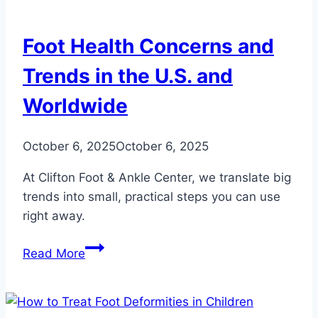
Hurt
While
Foot Health Concerns and
Running
Trends in the U.S. and
Worldwide
October 6, 2025
October 6, 2025
At Clifton Foot & Ankle Center, we translate big
trends into small, practical steps you can use
right away.
Foot
Read More
Health
Concerns
and