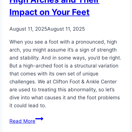
Impact on Your Feet
August 11, 2025
August 11, 2025
When you see a foot with a pronounced, high
arch, you might assume it’s a sign of strength
and stability. And in some ways, you’d be right.
But a high-arched foot is a structural variation
that comes with its own set of unique
challenges. We at Clifton Foot & Ankle Center
are used to treating this abnormality, so let’s
dive into what causes it and the foot problems
it could lead to.
High
Read More
Arches