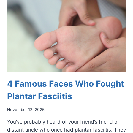
BOOST
FOOT
HEALTH
4 Famous Faces Who Fought
Plantar Fasciitis
November 12, 2025
You’ve probably heard of your friend’s friend or
distant uncle who once had plantar fasciitis. They