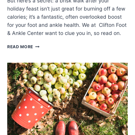
But here’s a secret: a brisk walk after your
holiday feast isn’t just great for burning off a few
calories; it’s a fantastic, often overlooked boost
for your foot and ankle health. We at Clifton Foot
& Ankle Center want to clue you in, so read on.
5
READ MORE
REASONS
TO
TAKE
A
WALK
AFTER
YOUR
THANKSGIVING
FEAST