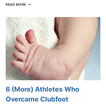
DEBUNKING
READ MORE
5
MYTHS
ABOUT
DIABETIC
FOOT
PROBLEMS
6 (More) Athletes Who
Overcame Clubfoot