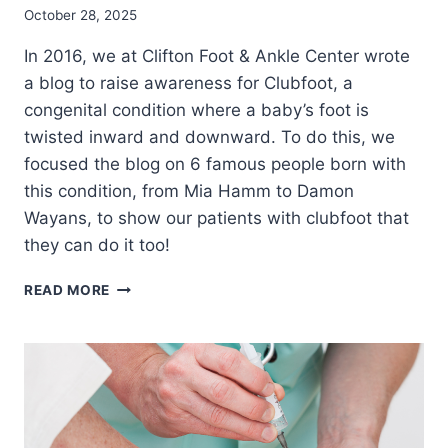
October 28, 2025
In 2016, we at Clifton Foot & Ankle Center wrote
a blog to raise awareness for Clubfoot, a
congenital condition where a baby’s foot is
twisted inward and downward. To do this, we
focused the blog on 6 famous people born with
this condition, from Mia Hamm to Damon
Wayans, to show our patients with clubfoot that
they can do it too!
6
READ MORE
(MORE)
ATHLETES
WHO
OVERCAME
CLUBFOOT