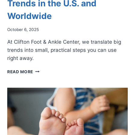
Trends in the U.S. and
Worldwide
October 6, 2025
At Clifton Foot & Ankle Center, we translate big
trends into small, practical steps you can use
right away.
FOOT
READ MORE
HEALTH
CONCERNS
AND
TRENDS
IN
THE
U.S.
AND
WORLDWIDE