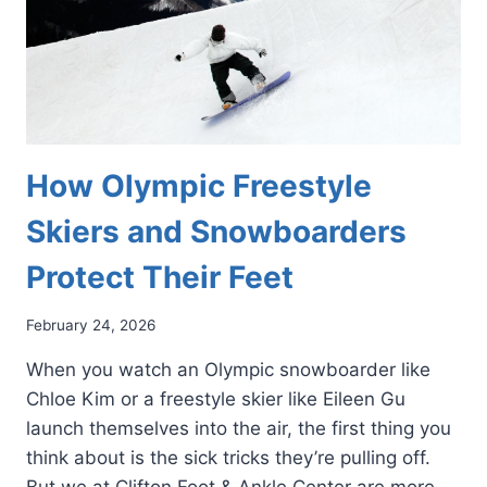
How Olympic Freestyle
Skiers and Snowboarders
Protect Their Feet
February 24, 2026
When you watch an Olympic snowboarder like
Chloe Kim or a freestyle skier like Eileen Gu
launch themselves into the air, the first thing you
think about is the sick tricks they’re pulling off.