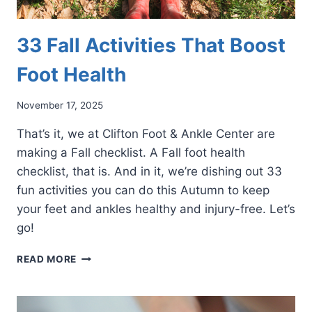
33 Fall Activities That Boost
Foot Health
November 17, 2025
That’s it, we at Clifton Foot & Ankle Center are
making a Fall checklist. A Fall foot health
checklist, that is. And in it, we’re dishing out 33
fun activities you can do this Autumn to keep
your feet and ankles healthy and injury-free. Let’s
go!
33
READ MORE
FALL
ACTIVITIES
THAT