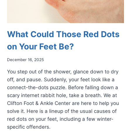
What Could Those Red Dots
on Your Feet Be?
December 16, 2025
You step out of the shower, glance down to dry
off, and pause. Suddenly, your feet look like a
connect-the-dots puzzle. Before falling down a
scary internet rabbit hole, take a breath. We at
Clifton Foot & Ankle Center are here to help you
solve it. Here is a lineup of the usual causes of
red dots on your feet, including a few winter-
specific offenders.