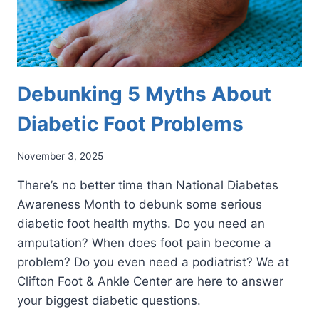
Debunking 5 Myths About
Diabetic Foot Problems
November 3, 2025
There’s no better time than National Diabetes
Awareness Month to debunk some serious
diabetic foot health myths. Do you need an
amputation? When does foot pain become a
problem? Do you even need a podiatrist? We at
Clifton Foot & Ankle Center are here to answer
your biggest diabetic questions.