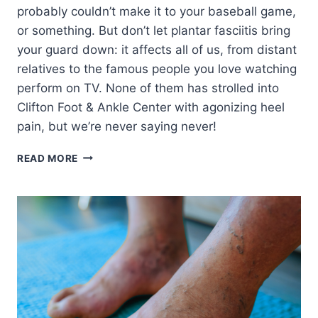
probably couldn’t make it to your baseball game,
or something. But don’t let plantar fasciitis bring
your guard down: it affects all of us, from distant
relatives to the famous people you love watching
perform on TV. None of them has strolled into
Clifton Foot & Ankle Center with agonizing heel
pain, but we’re never saying never!
4
READ MORE
FAMOUS
FACES
WHO
FOUGHT
PLANTAR
FASCIITIS