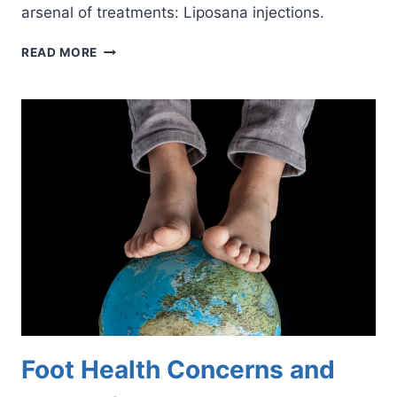
arsenal of treatments: Liposana injections.
HOW
READ MORE
LIPOSANA
INJECTIONS
CAN
SOOTHE
YOUR
ACHING
FEET
Foot Health Concerns and