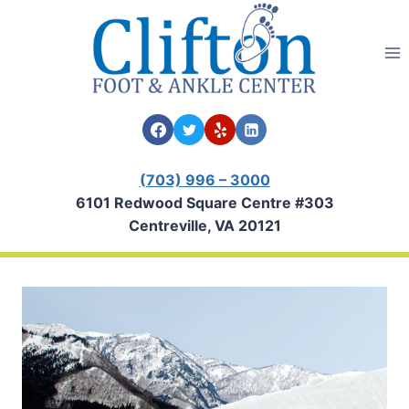
Skip
to
content
(703) 996 – 3000
6101 Redwood Square Centre #303
Centreville, VA 20121