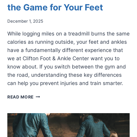
the Game for Your Feet
December 1, 2025
While logging miles on a treadmill burns the same
calories as running outside, your feet and ankles
have a fundamentally different experience that
we at Clifton Foot & Ankle Center want you to
know about. If you switch between the gym and
the road, understanding these key differences
can help you prevent injuries and train smarter.
TREADMILL
READ MORE
VS.
TRAIL:
HOW
TREADMILL
RUNNING
CHANGES