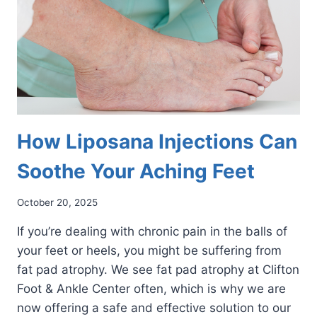
How Liposana Injections Can
Soothe Your Aching Feet
October 20, 2025
If you’re dealing with chronic pain in the balls of
your feet or heels, you might be suffering from
fat pad atrophy. We see fat pad atrophy at Clifton
Foot & Ankle Center often, which is why we are
now offering a safe and effective solution to our