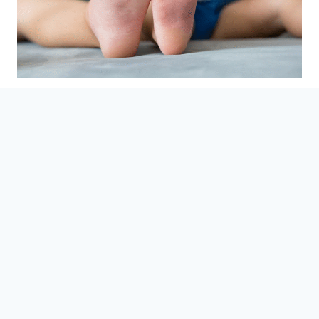
How to Treat Foot
Deformities in Children
September 29, 2025
When your child’s feet look a little different, or
they’re tripping more than usual, it’s natural to
worry. At Clifton Foot & Ankle Center, we see this
every day and want you to feel confident about
what’s happening, why it’s happening, and how
you can help your child move comfortably.