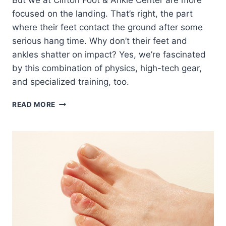
But we at Clifton Foot & Ankle Center are more
focused on the landing. That’s right, the part
where their feet contact the ground after some
serious hang time. Why don’t their feet and
ankles shatter on impact? Yes, we’re fascinated
by this combination of physics, high-tech gear,
and specialized training, too.
HOW
READ MORE
OLYMPIC
FREESTYLE
SKIERS
AND
SNOWBOARDERS
PROTECT
THEIR
FEET