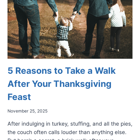
THE
GAME
FOR
YOUR
FEET
5 Reasons to Take a Walk
After Your Thanksgiving
Feast
November 25, 2025
After indulging in turkey, stuffing, and all the pies,
the couch often calls louder than anything else.