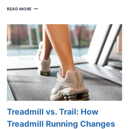
WHAT
READ MORE
COULD
THOSE
RED
DOTS
ON
YOUR
FEET
BE?
Treadmill vs. Trail: How
Treadmill Running Changes