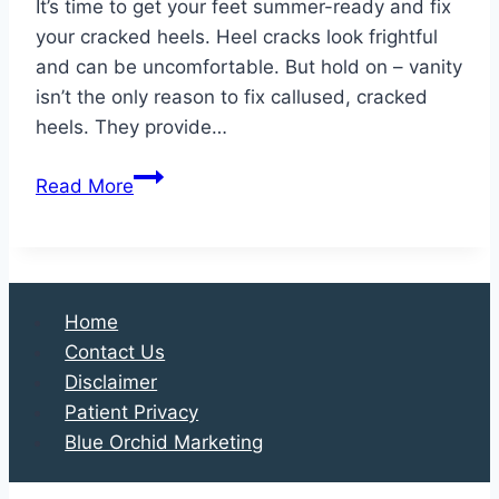
It’s time to get your feet summer-ready and fix
your cracked heels. Heel cracks look frightful
and can be uncomfortable. But hold on – vanity
isn’t the only reason to fix callused, cracked
heels. They provide…
Why
Read More
Your
Heels
are
Cracked
Home
and
Contact Us
Why
Disclaimer
You
Patient Privacy
Should
Blue Orchid Marketing
Fix
Them