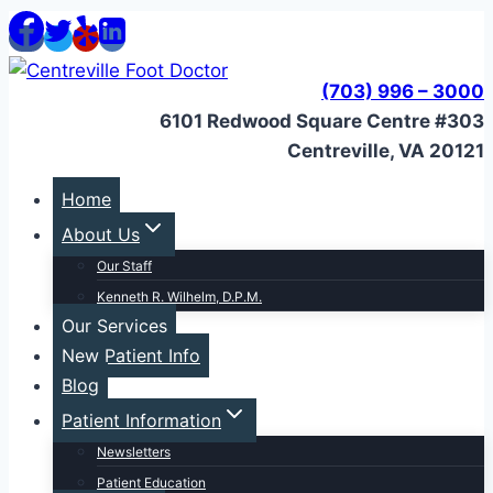
Skip
to
content
(703) 996 – 3000
6101 Redwood Square Centre #303
Centreville, VA 20121
Home
About Us
Our Staff
Kenneth R. Wilhelm, D.P.M.
Our Services
New Patient Info
Blog
Patient Information
Newsletters
Patient Education