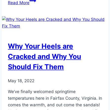
The
Read More
Hidden
Risks
of
Neglecting
Dry,
Cracked
Why Your Heels are
Heels
Cracked and Why You
Should Fix Them
May 18, 2022
We’ve finally welcomed springtime
temperatures here in Fairfax County, Virginia. In
comes the warmth, and out come the sandals!