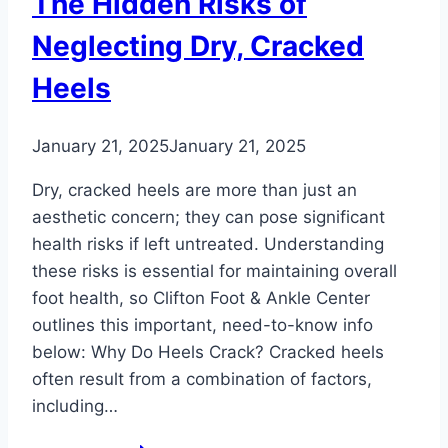
The Hidden Risks of
Neglecting Dry, Cracked
Heels
January 21, 2025
January 21, 2025
Dry, cracked heels are more than just an
aesthetic concern; they can pose significant
health risks if left untreated. Understanding
these risks is essential for maintaining overall
foot health, so Clifton Foot & Ankle Center
outlines this important, need-to-know info
below: Why Do Heels Crack? Cracked heels
often result from a combination of factors,
including…