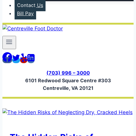
Contact Us
Bill Pay
(703) 996 – 3000
6101 Redwood Square Centre #303
Centreville, VA 20121