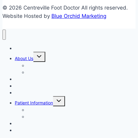
© 2026 Centreville Foot Doctor All rights reserved.
Website Hosted by
Blue Orchid Marketing
Home
Expand
About Us
child
menu
Our Staff
Kenneth R. Wilhelm, D.P.M.
Our Services
New Patient Info
Blog
Expand
Patient Information
child
menu
Newsletters
Patient Education
Contact Us
Bill Pay