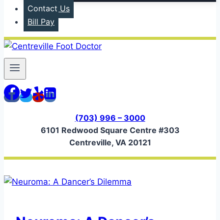
Contact Us
Bill Pay
(703) 996 – 3000
6101 Redwood Square Centre #303
Centreville, VA 20121