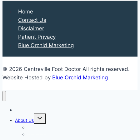
Home
Contact Us
Disclaimer
Patient Privacy
Blue Orchid Marketing
© 2026 Centreville Foot Doctor All rights reserved.
Website Hosted by
Blue Orchid Marketing
Home
Expand
About Us
child
menu
Our Staff
Kenneth R. Wilhelm, D.P.M.