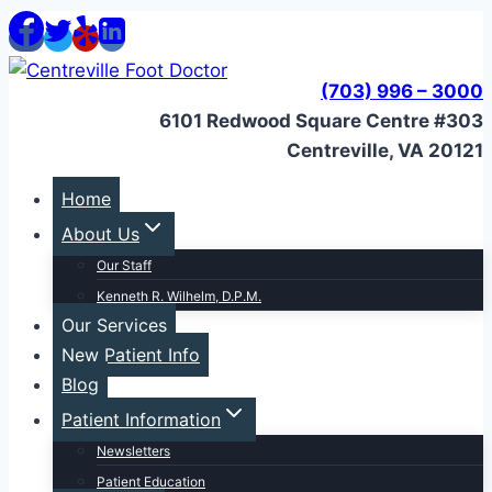
Skip
to
content
(703) 996 – 3000
6101 Redwood Square Centre #303
Centreville, VA 20121
Home
About Us
Our Staff
Kenneth R. Wilhelm, D.P.M.
Our Services
New Patient Info
Blog
Patient Information
Newsletters
Patient Education