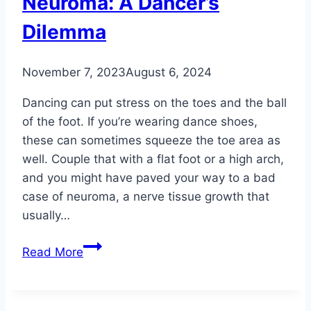
Neuroma: A Dancer’s
Dilemma
November 7, 2023
August 6, 2024
Dancing can put stress on the toes and the ball
of the foot. If you’re wearing dance shoes,
these can sometimes squeeze the toe area as
well. Couple that with a flat foot or a high arch,
and you might have paved your way to a bad
case of neuroma, a nerve tissue growth that
usually…
Neuroma:
Read More
A
Dancer’s
Dilemma