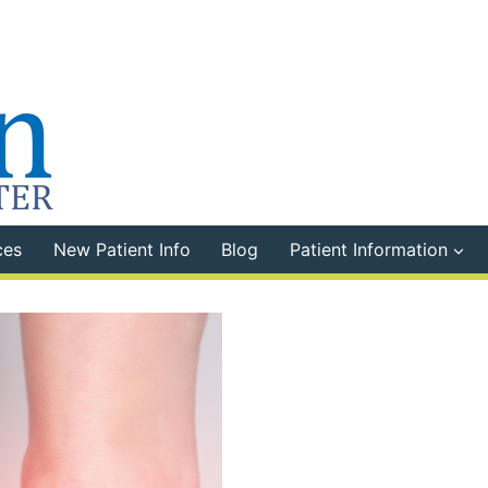
ces
New Patient Info
Blog
Patient Information