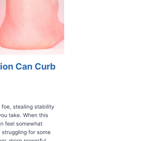
ion Can Curb
foe, stealing stability
you take. When this
can feel somewhat
 struggling for some
er, more powerful