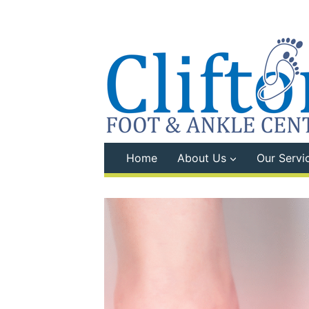
Skip
to
content
Home
About Us
Our Servi