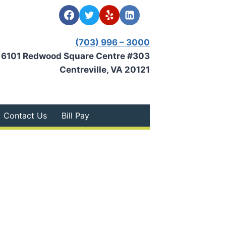
(703) 996 – 3000
6101 Redwood Square Centre #303
Centreville, VA 20121
Contact Us
Bill Pay