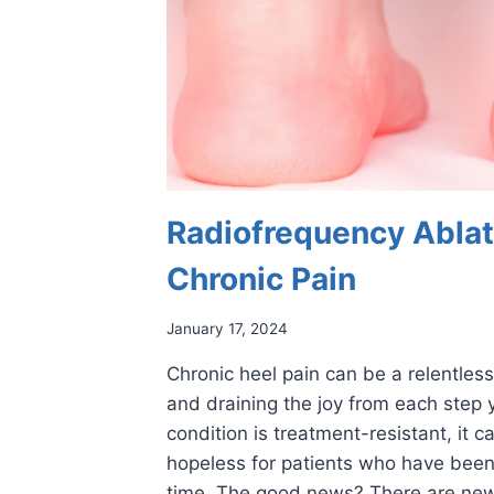
Radiofrequency Ablat
Chronic Pain
January 17, 2024
Chronic heel pain can be a relentless 
and draining the joy from each step 
condition is treatment-resistant, it 
hopeless for patients who have been
time. The good news? There are new