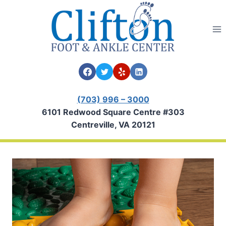
Skip
to
content
(703) 996 – 3000
6101 Redwood Square Centre #303
Centreville, VA 20121