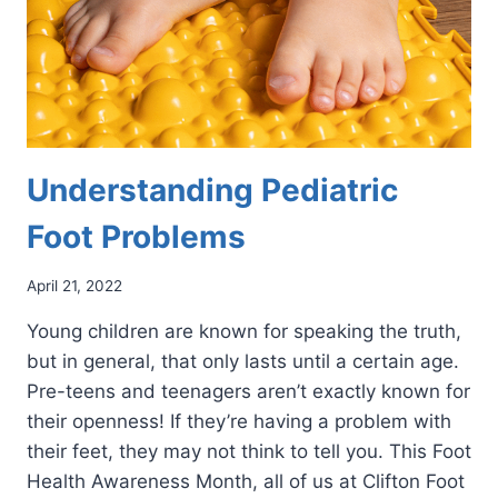
Understanding Pediatric
Foot Problems
April 21, 2022
Young children are known for speaking the truth,
but in general, that only lasts until a certain age.
Pre-teens and teenagers aren’t exactly known for
their openness! If they’re having a problem with
their feet, they may not think to tell you. This Foot
Health Awareness Month, all of us at Clifton Foot