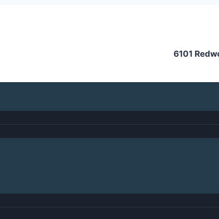
6101 Redw