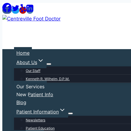
Skip
to
content
Home
About Us
Our Staff
Kenneth R. Wilhelm, D.P.M.
Our Services
New Patient Info
Blog
Patient Information
Newsletters
Patient Education