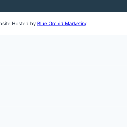
ebsite Hosted by
Blue Orchid Marketing