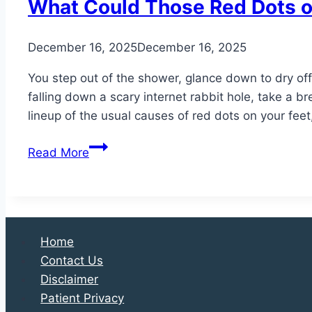
What Could Those Red Dots o
December 16, 2025
December 16, 2025
You step out of the shower, glance down to dry off
falling down a scary internet rabbit hole, take a br
lineup of the usual causes of red dots on your feet
What
Read More
Could
Those
Red
Dots
on
Home
Your
Contact Us
Feet
Disclaimer
Be?
Patient Privacy