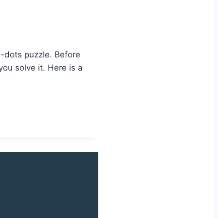
e-dots puzzle. Before
ou solve it. Here is a