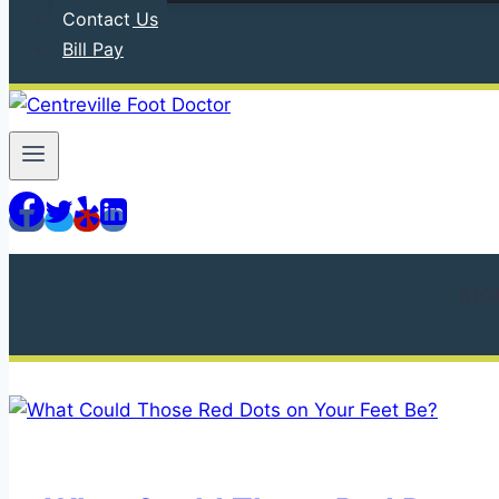
Contact Us
Bill Pay
610