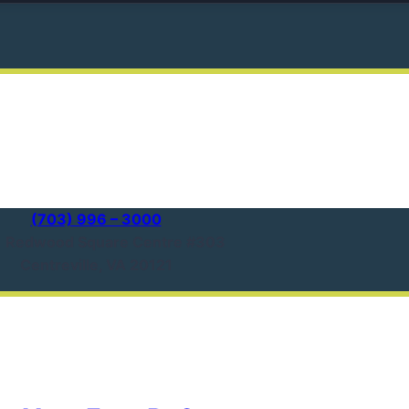
(703) 996 – 3000
1 Redwood Square Centre #303
Centreville, VA 20121