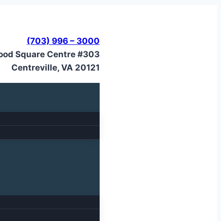
(703) 996 – 3000
ood Square Centre #303
Centreville, VA 20121