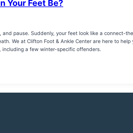
n Your Feet Be?
, and pause. Suddenly, your feet look like a connect-th
eath. We at Clifton Foot & Ankle Center are here to help y
, including a few winter-specific offenders.