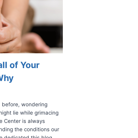
ll of Your
Why
s before, wondering
ight lie while grimacing
le Center is always
nding the conditions our
e dedicated this blog