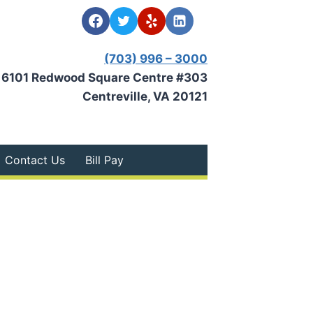
(703) 996 – 3000
6101 Redwood Square Centre #303
Centreville, VA 20121
Contact Us
Bill Pay