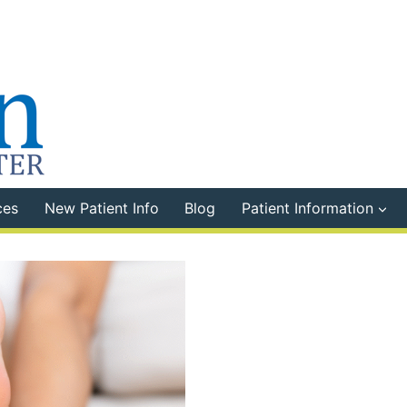
ces
New Patient Info
Blog
Patient Information