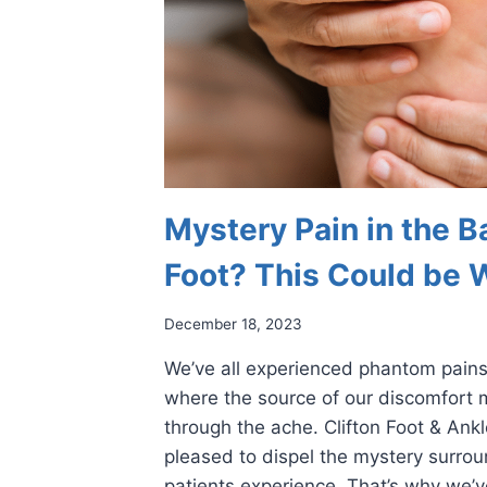
Mystery Pain in the Ba
Foot? This Could be 
December 18, 2023
We’ve all experienced phantom pain
where the source of our discomfort m
through the ache. Clifton Foot & Ank
pleased to dispel the mystery surrou
patients experience. That’s why we’v