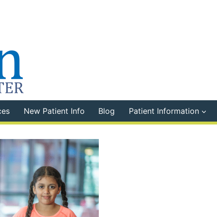
ces
New Patient Info
Blog
Patient Information