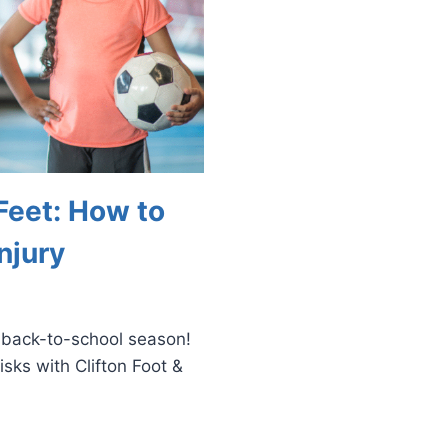
Feet: How to
njury
s back-to-school season!
isks with Clifton Foot &