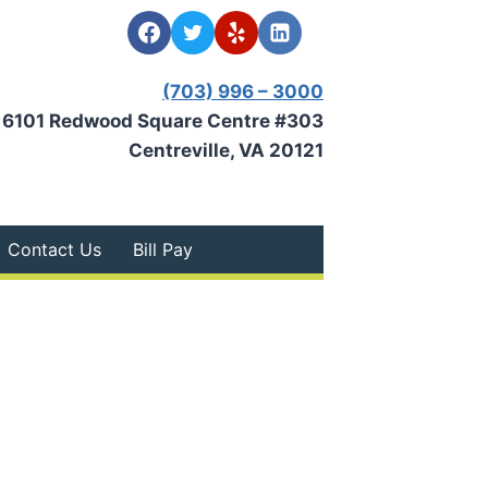
(703) 996 – 3000
6101 Redwood Square Centre #303
Centreville, VA 20121
Contact Us
Bill Pay