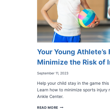
Your Young Athlete’s 
Minimize the Risk of I
September 11, 2023
Help your child stay in the game thi
Learn how to minimize sports injury r
Ankle Center.
YOUR
READ MORE