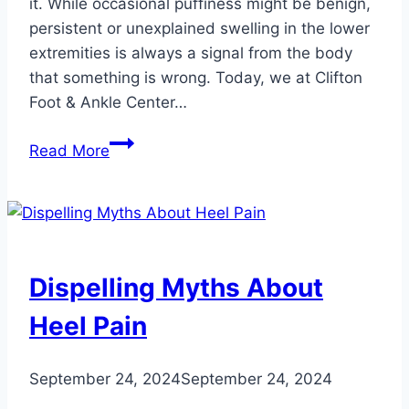
it. While occasional puffiness might be benign,
persistent or unexplained swelling in the lower
extremities is always a signal from the body
that something is wrong. Today, we at Clifton
Foot & Ankle Center…
4
Read More
People
at
Risk
for
Foot
Dispelling Myths About
and
Ankle
Heel Pain
Swelling
September 24, 2024
September 24, 2024