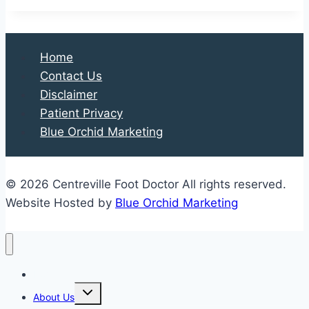
Foot
Injury:
Just
Home
a
Contact Us
Sprain,
Disclaimer
or
Patient Privacy
Something
Blue Orchid Marketing
More?
© 2026 Centreville Foot Doctor All rights reserved.
Website Hosted by
Blue Orchid Marketing
Home
Expand
About Us
child