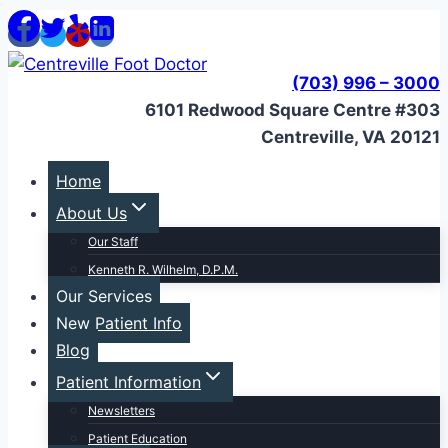
Skip
to
content
(703) 996 – 3000
6101 Redwood Square Centre #303
Centreville, VA 20121
Home
About Us
Our Staff
Kenneth R. Wilhelm, D.P.M.
Our Services
New Patient Info
Blog
Patient Information
Newsletters
Patient Education