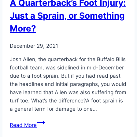
A Quarterback’s Foot Injury:
Just a Sprain, or Something
More?
December 29, 2021
Josh Allen, the quarterback for the Buffalo Bills
football team, was sidelined in mid-December
due to a foot sprain. But if you had read past
the headlines and initial paragraphs, you would
have learned that Allen was also suffering from
turf toe. What’s the difference?A foot sprain is
a general term for damage to one…
A
Read More
Quarterback’s