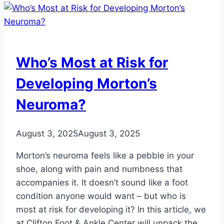
Your
Feet
Hurt
While
Who’s Most at Risk for
Running
Developing Morton’s
Neuroma?
August 3, 2025
August 3, 2025
Morton’s neuroma feels like a pebble in your
shoe, along with pain and numbness that
accompanies it. It doesn’t sound like a foot
condition anyone would want – but who is
most at risk for developing it? In this article, we
at Clifton Foot & Ankle Center will unpack the