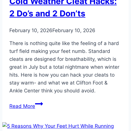
Cold Weather Cleat Hacks:
2 Do’s and 2 Don’ts
February 10, 2026
February 10, 2026
There is nothing quite like the feeling of a hard
turf field making your feet numb. Standard
cleats are designed for breathability, which is
great in July but a total nightmare when winter
hits. Here is how you can hack your cleats to
stay warm- and what we at Clifton Foot &
Ankle Center think you should avoid.
Cold
Read More
Weather
Cleat
Hacks: