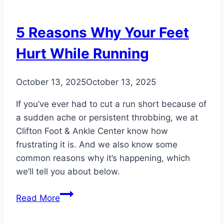
2
Do’s
5 Reasons Why Your Feet
and
2
Hurt While Running
Don’ts
October 13, 2025
October 13, 2025
If you’ve ever had to cut a run short because of
a sudden ache or persistent throbbing, we at
Clifton Foot & Ankle Center know how
frustrating it is. And we also know some
common reasons why it’s happening, which
we’ll tell you about below.
5
Read More
Reasons
Why