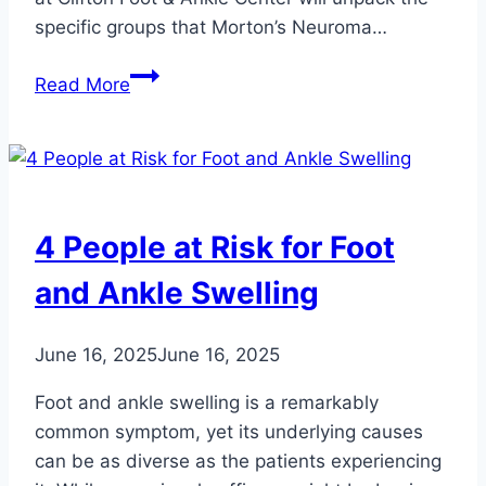
specific groups that Morton’s Neuroma…
Who’s
Read More
Most
at
Risk
for
Developing
4 People at Risk for Foot
Morton’s
Neuroma?
and Ankle Swelling
June 16, 2025
June 16, 2025
Foot and ankle swelling is a remarkably
common symptom, yet its underlying causes
can be as diverse as the patients experiencing