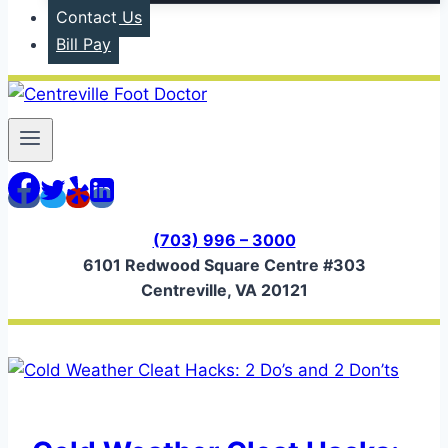
Contact Us
Bill Pay
(703) 996 – 3000
6101 Redwood Square Centre #303
Centreville, VA 20121