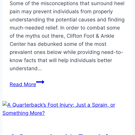
Some of the misconceptions that surround heel
pain may prevent individuals from properly
understanding the potential causes and finding
much-needed relief. In order to combat some
of the myths out there, Clifton Foot & Ankle
Center has debunked some of the most
prevalent ones below while providing need-to-
know facts that will help individuals better
understand…
Dispelling
Read More
Myths
About
Heel
Pain