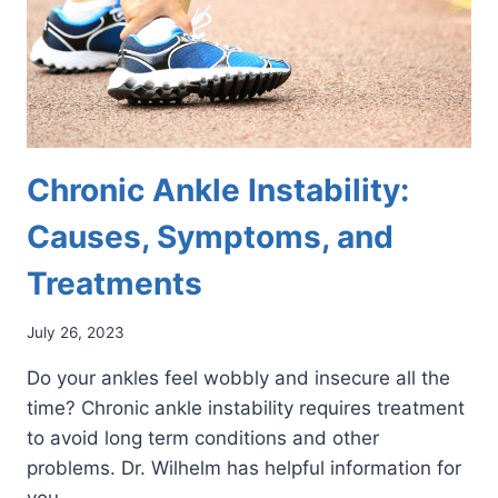
Chronic Ankle Instability:
Causes, Symptoms, and
Treatments
July 26, 2023
Do your ankles feel wobbly and insecure all the
time? Chronic ankle instability requires treatment
to avoid long term conditions and other
problems. Dr. Wilhelm has helpful information for