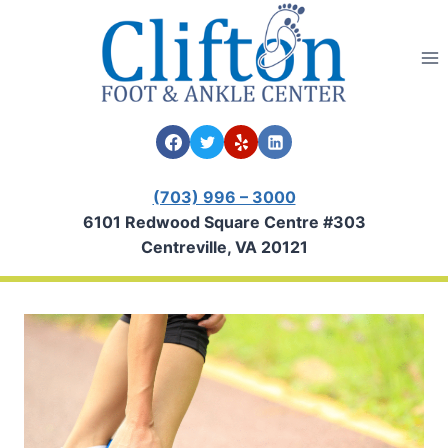
Skip
to
content
(703) 996 – 3000
6101 Redwood Square Centre #303
Centreville, VA 20121