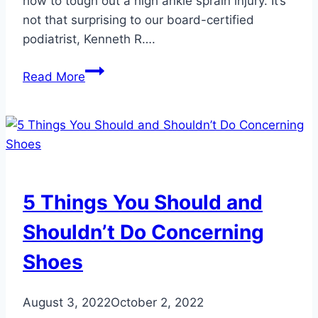
how to tough out a high ankle sprain injury. It’s
not that surprising to our board-certified
podiatrist, Kenneth R….
Advice
Read More
for
Patrick
Mahomes
and
Others
with
5 Things You Should and
Repeated
Ankle
Shouldn’t Do Concerning
Injuries
Shoes
August 3, 2022
October 2, 2022