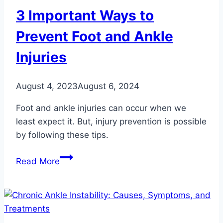
3 Important Ways to
Prevent Foot and Ankle
Injuries
August 4, 2023
August 6, 2024
Foot and ankle injuries can occur when we
least expect it. But, injury prevention is possible
by following these tips.
3
Read More
Important
Ways
to
Prevent