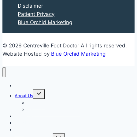
Disclaimer
Concerning
Patient Privacy
Shoes
Blue Orchid Marketing
© 2026 Centreville Foot Doctor All rights reserved.
Website Hosted by
Blue Orchid Marketing
Home
Expand
About Us
child
menu
Our Staff
Kenneth R. Wilhelm, D.P.M.
Our Services
New Patient Info
Blog
Expand