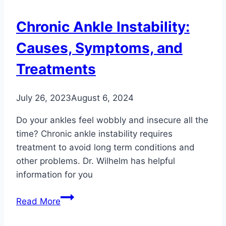
Foot
and
Chronic Ankle Instability:
Ankle
Injuries
Causes, Symptoms, and
Treatments
July 26, 2023
August 6, 2024
Do your ankles feel wobbly and insecure all the
time? Chronic ankle instability requires
treatment to avoid long term conditions and
other problems. Dr. Wilhelm has helpful
information for you
Chronic
Read More
Ankle
Instability: