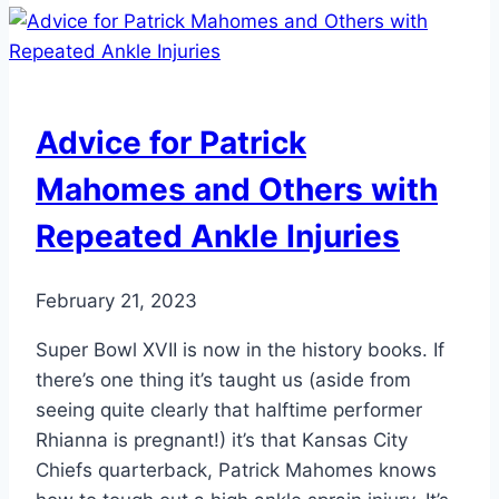
Causes,
Symptoms,
and
Treatments
Advice for Patrick
Mahomes and Others with
Repeated Ankle Injuries
February 21, 2023
Super Bowl XVII is now in the history books. If
there’s one thing it’s taught us (aside from
seeing quite clearly that halftime performer
Rhianna is pregnant!) it’s that Kansas City
Chiefs quarterback, Patrick Mahomes knows