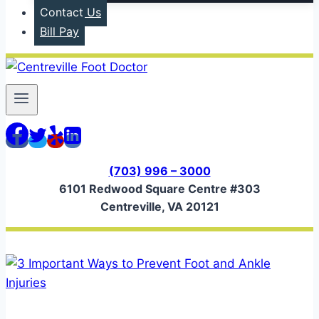
Contact Us
Bill Pay
(703) 996 – 3000
6101 Redwood Square Centre #303
Centreville, VA 20121