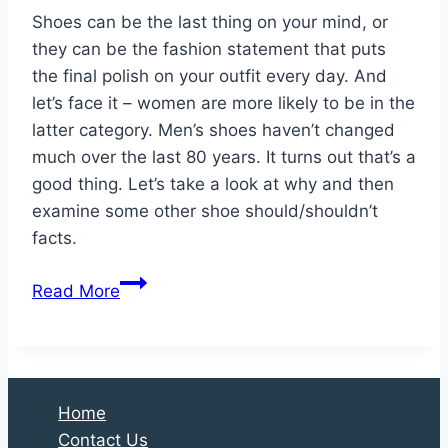
Shoes can be the last thing on your mind, or
they can be the fashion statement that puts
the final polish on your outfit every day. And
let’s face it – women are more likely to be in the
latter category. Men’s shoes haven’t changed
much over the last 80 years. It turns out that’s a
good thing. Let’s take a look at why and then
examine some other shoe should/shouldn’t
facts.
5
Read More
Things
You
Should
and
Home
Shouldn’t
Contact Us
Do