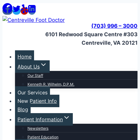
Skip
to
content
(703) 996 – 3000
6101 Redwood Square Centre #303
Centreville, VA 20121
Home
About Us
Our Staff
Kenneth R. Wilhelm, D.P.M.
Our Services
New Patient Info
Blog
Patient Information
Newsletters
Patient Education