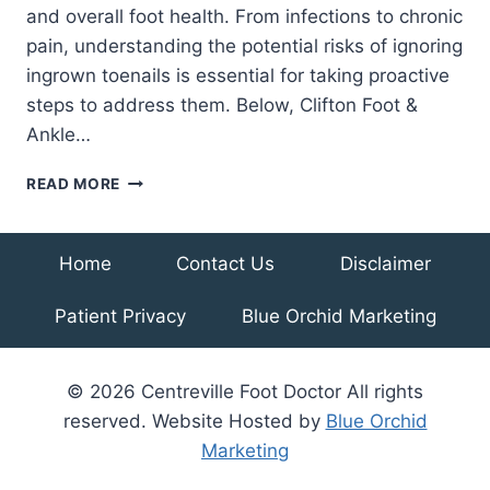
and overall foot health. From infections to chronic
pain, understanding the potential risks of ignoring
ingrown toenails is essential for taking proactive
steps to address them. Below, Clifton Foot &
Ankle…
AVOIDING
READ MORE
PAINFUL
CONSEQUENCES:
COMPLICATIONS
Home
Contact Us
Disclaimer
OF
UNTREATED
Patient Privacy
Blue Orchid Marketing
INGROWN
TOENAILS
© 2026 Centreville Foot Doctor All rights
reserved. Website Hosted by
Blue Orchid
Marketing