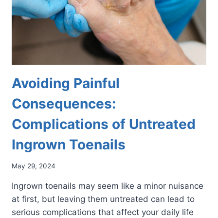
Avoiding Painful
Consequences:
Complications of Untreated
Ingrown Toenails
May 29, 2024
Ingrown toenails may seem like a minor nuisance
at first, but leaving them untreated can lead to
serious complications that affect your daily life