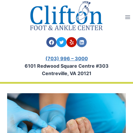
Skip
to
content
(703) 996 – 3000
6101 Redwood Square Centre #303
Centreville, VA 20121