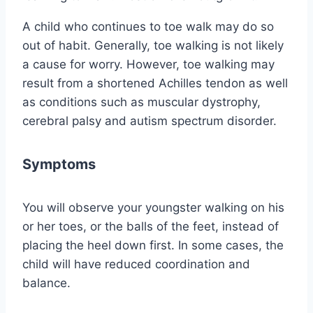
A child who continues to toe walk may do so
out of habit. Generally, toe walking is not likely
a cause for worry. However, toe walking may
result from a shortened Achilles tendon as well
as conditions such as muscular dystrophy,
cerebral palsy and autism spectrum disorder.
Symptoms
You will observe your youngster walking on his
or her toes, or the balls of the feet, instead of
placing the heel down first. In some cases, the
child will have reduced coordination and
balance.