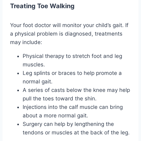
Treating Toe Walking
Your foot doctor will monitor your child’s gait. If
a physical problem is diagnosed, treatments
may include:
Physical therapy to stretch foot and leg
muscles.
Leg splints or braces to help promote a
normal gait.
A series of casts below the knee may help
pull the toes toward the shin.
Injections into the calf muscle can bring
about a more normal gait.
Surgery can help by lengthening the
tendons or muscles at the back of the leg.