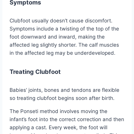
Symptoms
Clubfoot usually doesn’t cause discomfort.
Symptoms include a twisting of the top of the
foot downward and inward, making the
affected leg slightly shorter. The calf muscles
in the affected leg may be underdeveloped.
Treating Clubfoot
Babies’ joints, bones and tendons are flexible
so treating clubfoot begins soon after birth.
The Ponseti method involves moving the
infant’s foot into the correct correction and then
applying a cast. Every week, the foot will