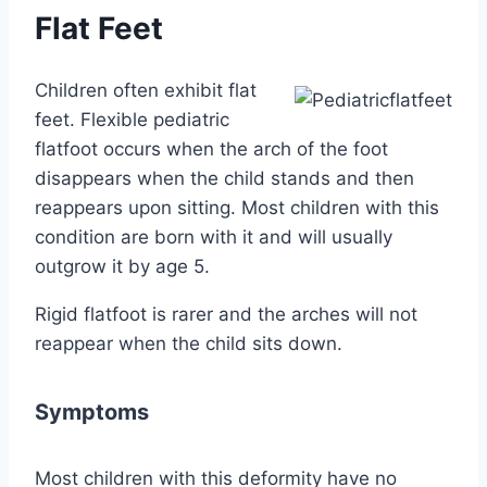
Flat Feet
Children often exhibit flat
feet. Flexible pediatric
flatfoot occurs when the arch of the foot
disappears when the child stands and then
reappears upon sitting. Most children with this
condition are born with it and will usually
outgrow it by age 5.
Rigid flatfoot is rarer and the arches will not
reappear when the child sits down.
Symptoms
Most children with this deformity have no