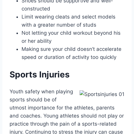
Shoes should be supportive and well-
constructed
Limit wearing cleats and select models
with a greater number of studs
Not letting your child workout beyond his
or her ability
Making sure your child doesn’t accelerate
speed or duration of activity too quickly
Sports Injuries
Youth safety when playing
sports should be of
utmost importance for the athletes, parents
and coaches. Young athletes should not play or
practice through the pain of a sports-related
injury. Continuing to stress the injury can cause