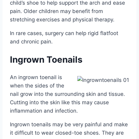
child’s shoe to help support the arch and ease
pain. Older children may benefit from
stretching exercises and physical therapy.
In rare cases, surgery can help rigid flatfoot
and chronic pain.
Ingrown Toenails
An ingrown toenail is
when the sides of the
nail grow into the surrounding skin and tissue.
Cutting into the skin like this may cause
inflammation and infection.
Ingrown toenails may be very painful and make
it difficult to wear closed-toe shoes. They are