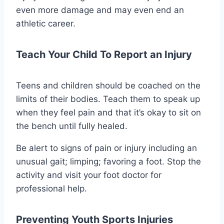
even more damage and may even end an
athletic career.
Teach Your Child To Report an Injury
Teens and children should be coached on the
limits of their bodies. Teach them to speak up
when they feel pain and that it’s okay to sit on
the bench until fully healed.
Be alert to signs of pain or injury including an
unusual gait; limping; favoring a foot. Stop the
activity and visit your foot doctor for
professional help.
Preventing Youth Sports Injuries