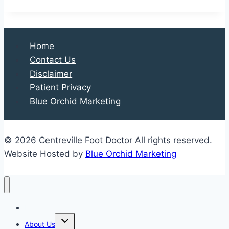
Home
Contact Us
Disclaimer
Patient Privacy
Blue Orchid Marketing
© 2026 Centreville Foot Doctor All rights reserved.
Website Hosted by
Blue Orchid Marketing
Home
Expand
About Us
child