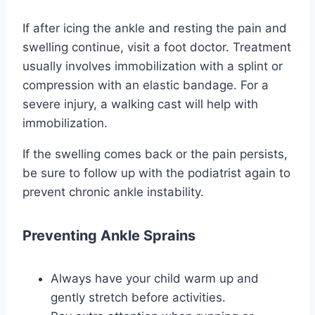
If after icing the ankle and resting the pain and
swelling continue, visit a foot doctor. Treatment
usually involves immobilization with a splint or
compression with an elastic bandage. For a
severe injury, a walking cast will help with
immobilization.
If the swelling comes back or the pain persists,
be sure to follow up with the podiatrist again to
prevent chronic ankle instability.
Preventing Ankle Sprains
Always have your child warm up and
gently stretch before activities.