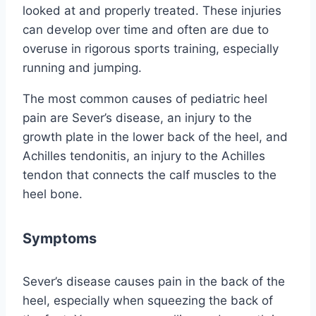
looked at and properly treated. These injuries
can develop over time and often are due to
overuse in rigorous sports training, especially
running and jumping.
The most common causes of pediatric heel
pain are Sever’s disease, an injury to the
growth plate in the lower back of the heel, and
Achilles tendonitis, an injury to the Achilles
tendon that connects the calf muscles to the
heel bone.
Symptoms
Sever’s disease causes pain in the back of the
heel, especially when squeezing the back of