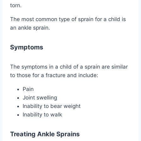
torn.
The most common type of sprain for a child is
an ankle sprain.
Symptoms
The symptoms in a child of a sprain are similar
to those for a fracture and include:
Pain
Joint swelling
Inability to bear weight
Inability to walk
Treating Ankle Sprains