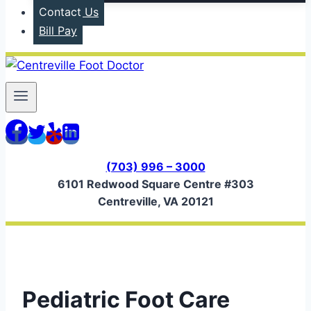
Contact Us
Bill Pay
(703) 996 – 3000
6101 Redwood Square Centre #303
Centreville, VA 20121
Pediatric Foot Care