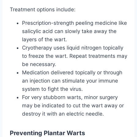
Treatment options include:
Prescription-strength peeling medicine like
salicylic acid can slowly take away the
layers of the wart.
Cryotherapy uses liquid nitrogen topically
to freeze the wart. Repeat treatments may
be necessary.
Medication delivered topically or through
an injection can stimulate your immune
system to fight the virus.
For very stubborn warts, minor surgery
may be indicated to cut the wart away or
destroy it with an electric needle.
Preventing Plantar Warts