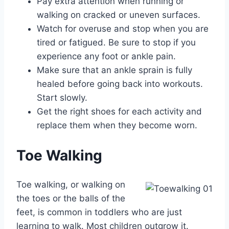
Pay extra attention when running or
walking on cracked or uneven surfaces.
Watch for overuse and stop when you are
tired or fatigued. Be sure to stop if you
experience any foot or ankle pain.
Make sure that an ankle sprain is fully
healed before going back into workouts.
Start slowly.
Get the right shoes for each activity and
replace them when they become worn.
Toe Walking
Toe walking, or walking on
the toes or the balls of the
feet, is common in toddlers who are just
learning to walk. Most children outgrow it.