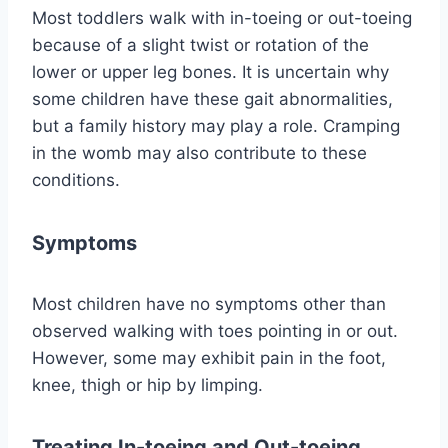
Most toddlers walk with in-toeing or out-toeing
because of a slight twist or rotation of the
lower or upper leg bones. It is uncertain why
some children have these gait abnormalities,
but a family history may play a role. Cramping
in the womb may also contribute to these
conditions.
Symptoms
Most children have no symptoms other than
observed walking with toes pointing in or out.
However, some may exhibit pain in the foot,
knee, thigh or hip by limping.
Treating In-toeing and Out-toeing