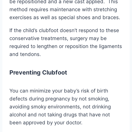
be repositioned and a new cast applied. This
method requires maintenance with stretching
exercises as well as special shoes and braces.
If the child’s clubfoot doesn’t respond to these
conservative treatments, surgery may be
required to lengthen or reposition the ligaments
and tendons.
Preventing Clubfoot
You can minimize your baby’s risk of birth
defects during pregnancy by not smoking,
avoiding smoky environments, not drinking
alcohol and not taking drugs that have not
been approved by your doctor.