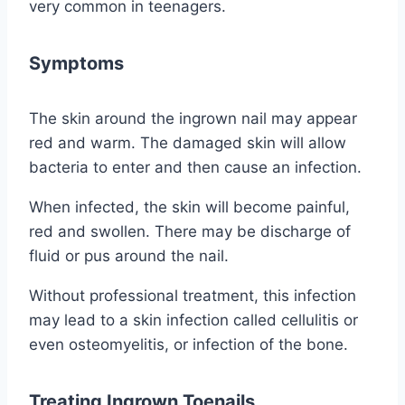
very common in teenagers.
Symptoms
The skin around the ingrown nail may appear
red and warm. The damaged skin will allow
bacteria to enter and then cause an infection.
When infected, the skin will become painful,
red and swollen. There may be discharge of
fluid or pus around the nail.
Without professional treatment, this infection
may lead to a skin infection called cellulitis or
even osteomyelitis, or infection of the bone.
Treating Ingrown Toenails