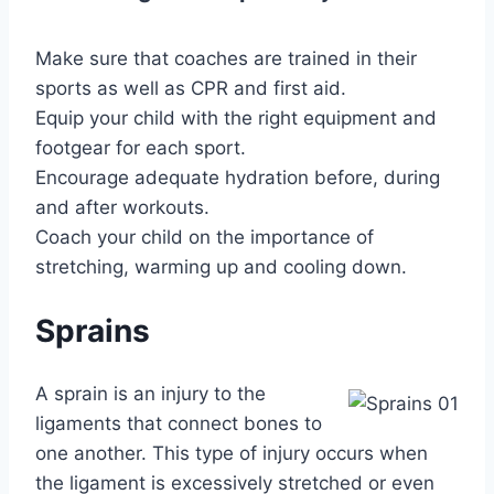
Make sure that coaches are trained in their
sports as well as CPR and first aid.
Equip your child with the right equipment and
footgear for each sport.
Encourage adequate hydration before, during
and after workouts.
Coach your child on the importance of
stretching, warming up and cooling down.
Sprains
A sprain is an injury to the
ligaments that connect bones to
one another. This type of injury occurs when
the ligament is excessively stretched or even