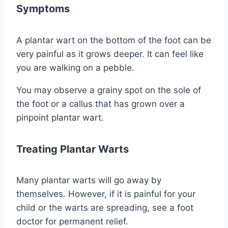
Symptoms
A plantar wart on the bottom of the foot can be
very painful as it grows deeper. It can feel like
you are walking on a pebble.
You may observe a grainy spot on the sole of
the foot or a callus that has grown over a
pinpoint plantar wart.
Treating Plantar Warts
Many plantar warts will go away by
themselves. However, if it is painful for your
child or the warts are spreading, see a foot
doctor for permanent relief.