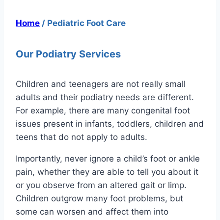
Home
/
Pediatric Foot Care
Our Podiatry Services
Children and teenagers are not really small
adults and their podiatry needs are different.
For example, there are many congenital foot
issues present in infants, toddlers, children and
teens that do not apply to adults.
Importantly, never ignore a child’s foot or ankle
pain, whether they are able to tell you about it
or you observe from an altered gait or limp.
Children outgrow many foot problems, but
some can worsen and affect them into