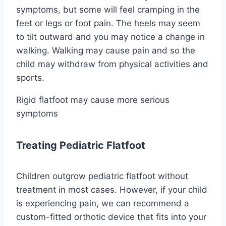
symptoms, but some will feel cramping in the
feet or legs or foot pain. The heels may seem
to tilt outward and you may notice a change in
walking. Walking may cause pain and so the
child may withdraw from physical activities and
sports.
Rigid flatfoot may cause more serious
symptoms
Treating Pediatric Flatfoot
Children outgrow pediatric flatfoot without
treatment in most cases. However, if your child
is experiencing pain, we can recommend a
custom-fitted orthotic device that fits into your