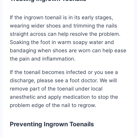
If the ingrown toenail is in its early stages,
wearing wider shoes and trimming the nails
straight across can help resolve the problem.
Soaking the foot in warm soapy water and
bandaging when shoes are worn can help ease
the pain and inflammation.
If the toenail becomes infected or you see a
discharge, please see a foot doctor. We will
remove part of the toenail under local
anesthetic and apply medication to stop the
problem edge of the nail to regrow.
Preventing Ingrown Toenails