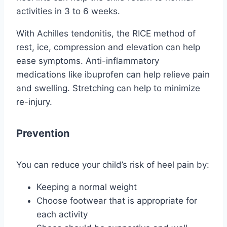
activities in 3 to 6 weeks.
With Achilles tendonitis, the RICE method of
rest, ice, compression and elevation can help
ease symptoms. Anti-inflammatory
medications like ibuprofen can help relieve pain
and swelling. Stretching can help to minimize
re-injury.
Prevention
You can reduce your child’s risk of heel pain by:
Keeping a normal weight
Choose footwear that is appropriate for
each activity