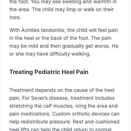
the foot. You may see swelling and warmth in
the area. The child may limp or walk on their
toes.
With Achilles tendonitis, the child will feel pain
in the heel or the back of the foot. The pain
may be mild and then gradually get worse. He
or she may have difficulty walking.
Treating Pediatric Heel Pain
Treatment depends on the cause of the heel
pain. For Sever’s disease, treatment includes
stretching the calf muscles, icing the area and
pain medications. Custom orthotic devices can
help redistribute pressure. Rest and cushioned
heel lifts can help the child return to normal