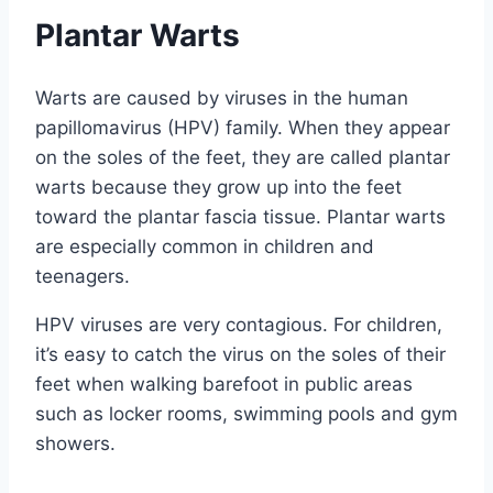
Plantar Warts
Warts are caused by viruses in the human
papillomavirus (HPV) family. When they appear
on the soles of the feet, they are called plantar
warts because they grow up into the feet
toward the plantar fascia tissue. Plantar warts
are especially common in children and
teenagers.
HPV viruses are very contagious. For children,
it’s easy to catch the virus on the soles of their
feet when walking barefoot in public areas
such as locker rooms, swimming pools and gym
showers.