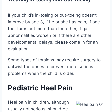
If your child’s in-toeing or out-toeing doesn’t
improve by age 3, if he or she has pain, if one
foot turns out more than the other, if gait
abnormalities worsen or if there are other
developmental delays, please come in for an
evaluation.
Some types of torsions may require surgery to
untwist the bones to prevent more serious
problems when the child is older.
Pediatric Heel Pain
Heel pain in children, although
usually not serious, should be