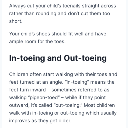
Always cut your child’s toenails straight across
rather than rounding and don’t cut them too
short.
Your child’s shoes should fit well and have
ample room for the toes.
In-toeing and Out-toeing
Children often start walking with their toes and
feet turned at an angle. “In-toeing” means the
feet turn inward – sometimes referred to as
walking “pigeon-toed” – while if they point
outward, it’s called “out-toeing.” Most children
walk with in-toeing or out-toeing which usually
improves as they get older.