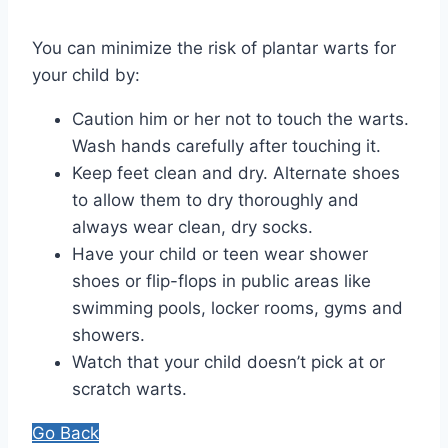
You can minimize the risk of plantar warts for
your child by:
Caution him or her not to touch the warts.
Wash hands carefully after touching it.
Keep feet clean and dry. Alternate shoes
to allow them to dry thoroughly and
always wear clean, dry socks.
Have your child or teen wear shower
shoes or flip-flops in public areas like
swimming pools, locker rooms, gyms and
showers.
Watch that your child doesn’t pick at or
scratch warts.
Go Back