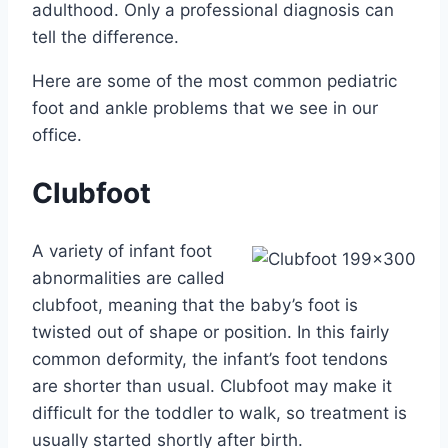
adulthood. Only a professional diagnosis can
tell the difference.
Here are some of the most common pediatric
foot and ankle problems that we see in our
office.
Clubfoot
A variety of infant foot
abnormalities are called
clubfoot, meaning that the baby’s foot is
twisted out of shape or position. In this fairly
common deformity, the infant’s foot tendons
are shorter than usual. Clubfoot may make it
difficult for the toddler to walk, so treatment is
usually started shortly after birth.