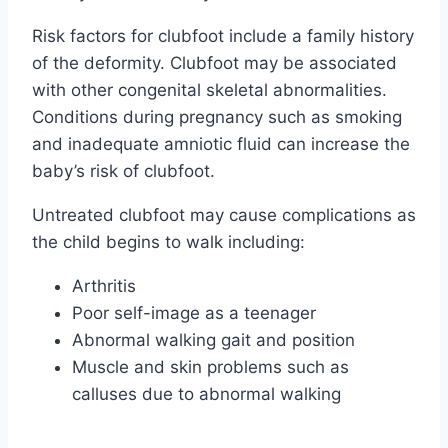
Risk factors for clubfoot include a family history
of the deformity. Clubfoot may be associated
with other congenital skeletal abnormalities.
Conditions during pregnancy such as smoking
and inadequate amniotic fluid can increase the
baby’s risk of clubfoot.
Untreated clubfoot may cause complications as
the child begins to walk including:
Arthritis
Poor self-image as a teenager
Abnormal walking gait and position
Muscle and skin problems such as
calluses due to abnormal walking