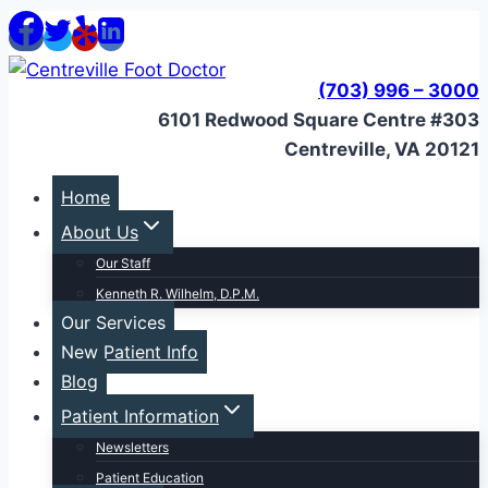
Skip
to
content
(703) 996 – 3000
6101 Redwood Square Centre #303
Centreville, VA 20121
Home
About Us
Our Staff
Kenneth R. Wilhelm, D.P.M.
Our Services
New Patient Info
Blog
Patient Information
Newsletters
Patient Education