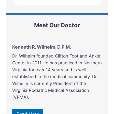
Meet Our Doctor
Kenneth R. Wilhelm, D.P.M.
Dr. Wilhelm founded Clifton Foot and Ankle
Center in 2011.He has practiced in Northern
Virginia for over 14 years and is well-
established in the medical community. Dr.
Wilhelm is currently President of the
Virginia Podiatric Medical Association
(VPMA).