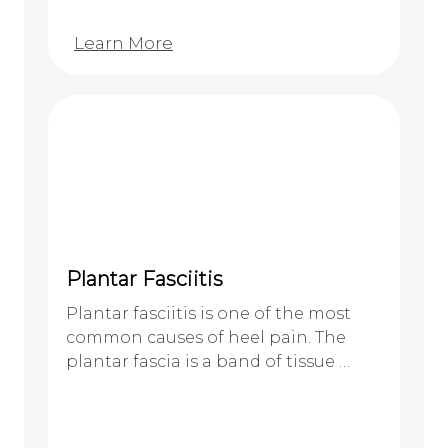
Learn More
Plantar Fasciitis
Plantar fasciitis is one of the most
common causes of heel pain. The
plantar fascia is a band of tissue …