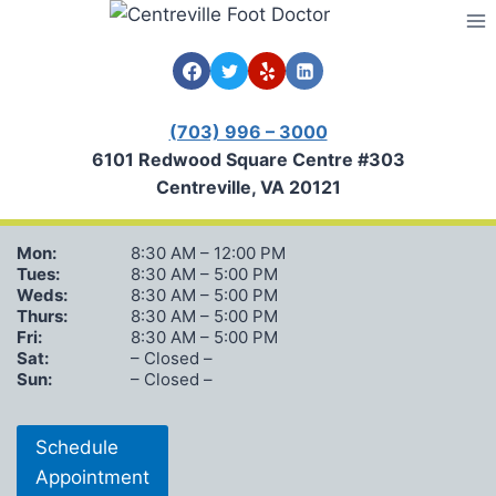
Skip
to
content
(703) 996 – 3000
6101 Redwood Square Centre #303
Centreville, VA 20121
Mon:
8:30 AM – 12:00 PM
Tues:
8:30 AM – 5:00 PM
Weds:
8:30 AM – 5:00 PM
Thurs:
8:30 AM – 5:00 PM
Fri:
8:30 AM – 5:00 PM
Sat:
– Closed –
Sun:
– Closed –
Schedule
Appointment