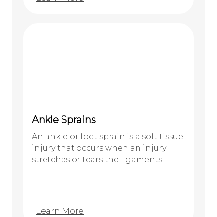
Ankle Sprains
An ankle or foot sprain is a soft tissue
injury that occurs when an injury
stretches or tears the ligaments …
Learn More