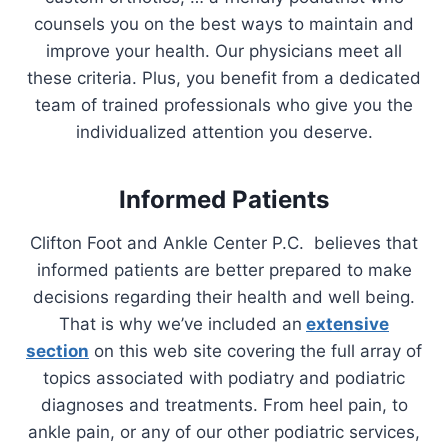
counsels you on the best ways to maintain and
improve your health. Our physicians meet all
these criteria. Plus, you benefit from a dedicated
team of trained professionals who give you the
individualized attention you deserve.
Informed Patients
Clifton Foot and Ankle Center P.C. believes that
informed patients are better prepared to make
decisions regarding their health and well being.
That is why we’ve included an
extensive
section
on this web site covering the full array of
topics associated with podiatry and podiatric
diagnoses and treatments. From heel pain, to
ankle pain, or any of our other podiatric services,