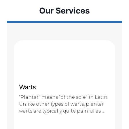
Our Services
Warts
“Plantar” means “of the sole” in Latin.
Unlike other types of warts, plantar
warts are typically quite painful as …