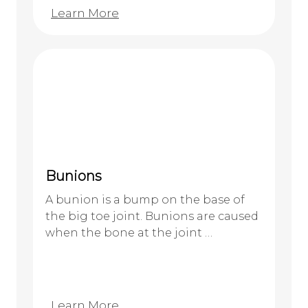
Learn More
Bunions
A bunion is a bump on the base of
the big toe joint. Bunions are caused
when the bone at the joint …
Learn More