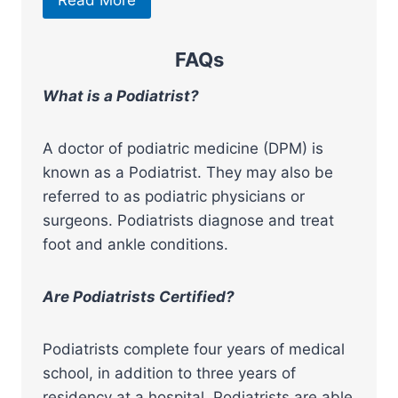
Read More
FAQs
What is a Podiatrist?
A doctor of podiatric medicine (DPM) is
known as a Podiatrist. They may also be
referred to as podiatric physicians or
surgeons. Podiatrists diagnose and treat
foot and ankle conditions.
Are Podiatrists Certified?
Podiatrists complete four years of medical
school, in addition to three years of
residency at a hospital. Podiatrists are able