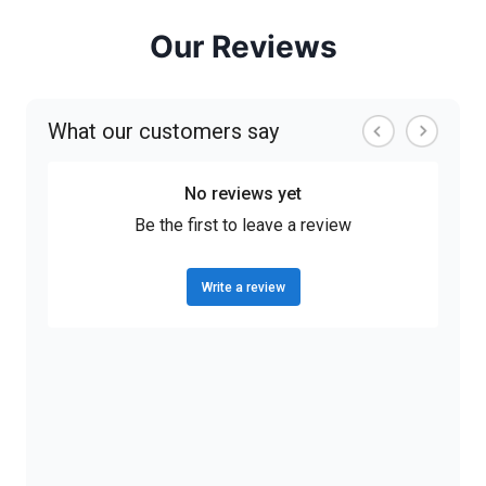
Our Reviews