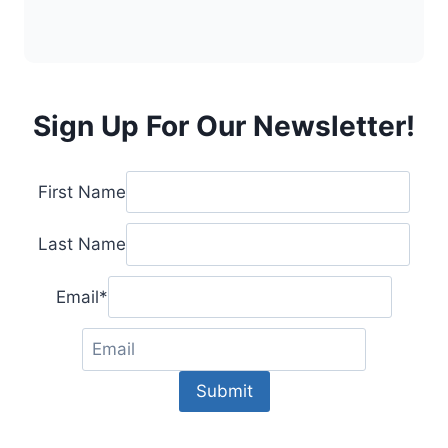
Sign Up For Our Newsletter!
First Name
Last Name
Email
*
Submit