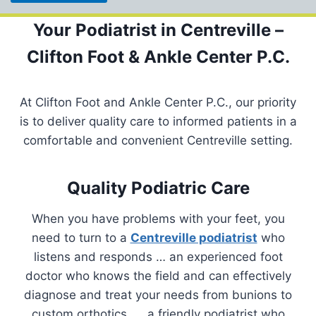
Your Podiatrist in Centreville –
Clifton Foot & Ankle Center P.C.
At Clifton Foot and Ankle Center P.C., our priority
is to deliver quality care to informed patients in a
comfortable and convenient Centreville setting.
Quality Podiatric Care
When you have problems with your feet, you
need to turn to a
Centreville podiatrist
who
listens and responds … an experienced foot
doctor who knows the field and can effectively
diagnose and treat your needs from bunions to
custom orthotics, … a friendly podiatrist who