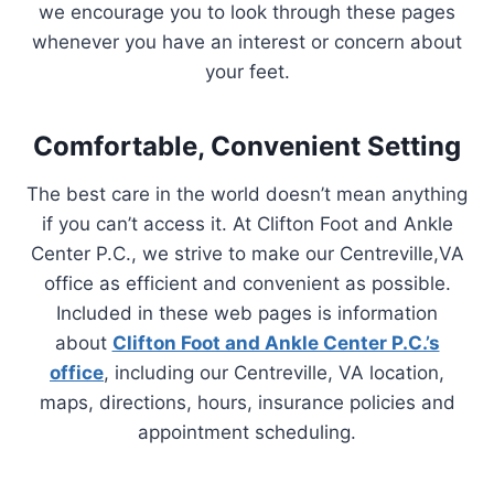
we encourage you to look through these pages
whenever you have an interest or concern about
your feet.
Comfortable, Convenient Setting
The best care in the world doesn’t mean anything
if you can’t access it. At Clifton Foot and Ankle
Center P.C., we strive to make our Centreville,VA
office as efficient and convenient as possible.
Included in these web pages is information
about
Clifton Foot and Ankle Center P.C.’s
office
, including our Centreville, VA location,
maps, directions, hours, insurance policies and
appointment scheduling.