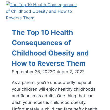
Child
Need
a
Podiatrist?
The Top 10 Health
Consequences of
Childhood Obesity and
How to Reverse Them
September 26, 2022
October 2, 2022
As a parent, you’re undoubtedly hopeful
your children will enjoy healthy childhoods
and flourish as adults. One thing that can
dash your hopes is childhood obesity.
Unfortunately, a child can face hefty health