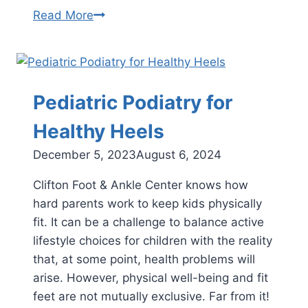
Signs
Read More
That
Your
Child
Might
Pediatric Podiatry for
Have
Heel
Healthy Heels
Problems
December 5, 2023
August 6, 2024
Clifton Foot & Ankle Center knows how
hard parents work to keep kids physically
fit. It can be a challenge to balance active
lifestyle choices for children with the reality
that, at some point, health problems will
arise. However, physical well-being and fit
feet are not mutually exclusive. Far from it!