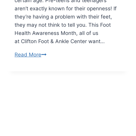
certain age. Pre-teens and teenagers
Them
aren’t exactly known for their openness! If
they’re having a problem with their feet,
they may not think to tell you. This Foot
Health Awareness Month, all of us
at Clifton Foot & Ankle Center want…
Understanding
Read More
Pediatric
Foot
Problems