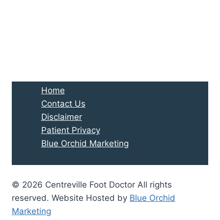
Home
Contact Us
Disclaimer
Patient Privacy
Blue Orchid Marketing
© 2026 Centreville Foot Doctor All rights
reserved. Website Hosted by
Blue Orchid
Marketing