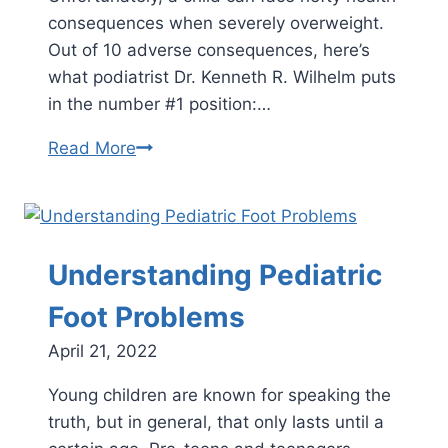
consequences when severely overweight.
Out of 10 adverse consequences, here’s
what podiatrist Dr. Kenneth R. Wilhelm puts
in the number #1 position:…
The
Read More
Top
10
Health
Consequences
Understanding Pediatric
of
Childhood
Foot Problems
Obesity
April 21, 2022
and
How
Young children are known for speaking the
to
truth, but in general, that only lasts until a
Reverse