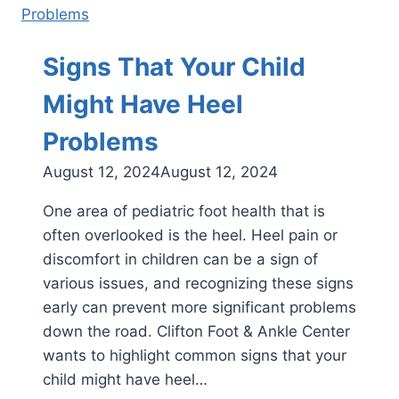
in
Children
Signs That Your Child
Might Have Heel
Problems
August 12, 2024
August 12, 2024
One area of pediatric foot health that is
often overlooked is the heel. Heel pain or
discomfort in children can be a sign of
various issues, and recognizing these signs
early can prevent more significant problems
down the road. Clifton Foot & Ankle Center
wants to highlight common signs that your
child might have heel…