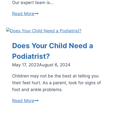
Our expert team is…
Pediatric
Read More
Podiatry
for
Healthy
Heels
Does Your Child Need a
Podiatrist?
May 17, 2023
August 6, 2024
Children may not be the best at telling you
their feet hurt. As a parent, look for signs of
foot and ankle problems.
Does
Read More
Your