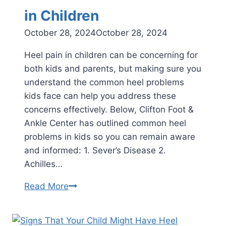
in Children
October 28, 2024
October 28, 2024
Heel pain in children can be concerning for
both kids and parents, but making sure you
understand the common heel problems
kids face can help you address these
concerns effectively. Below, Clifton Foot &
Ankle Center has outlined common heel
problems in kids so you can remain aware
and informed: 1. Sever’s Disease 2.
Achilles…
Common
Read More
Heel
Problems