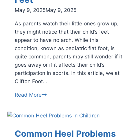
May 9, 2025
May 9, 2025
As parents watch their little ones grow up,
they might notice that their child’s feet
appear to have no arch. While this
condition, known as pediatric flat foot, is
quite common, parents may still wonder if it
goes away or if it affects their child’s
participation in sports. In this article, we at
Clifton Foot…
Navigating
Read More
Pediatric
Flat
Feet
Common Heel Problems