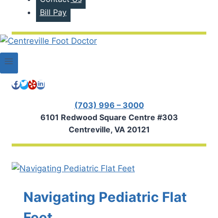
Bill Pay
(703) 996 – 3000
6101 Redwood Square Centre #303
Centreville, VA 20121
Navigating Pediatric Flat
Feet