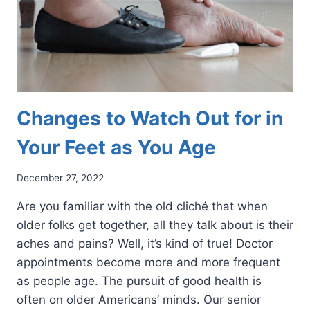
Changes to Watch Out for in
Your Feet as You Age
December 27, 2022
Are you familiar with the old cliché that when
older folks get together, all they talk about is their
aches and pains? Well, it’s kind of true! Doctor
appointments become more and more frequent
as people age. The pursuit of good health is
often on older Americans’ minds. Our senior