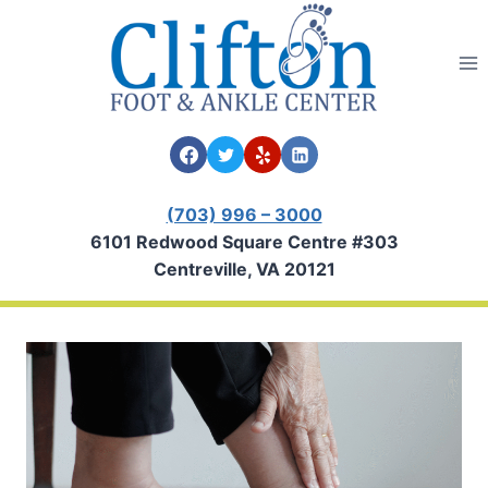
Skip
to
content
(703) 996 – 3000
6101 Redwood Square Centre #303
Centreville, VA 20121