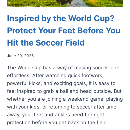
Inspired by the World Cup?
Protect Your Feet Before You
Hit the Soccer Field
June 29, 2026
The World Cup has a way of making soccer look
effortless. After watching quick footwork,
powerful kicks, and exciting goals, it is easy to
feel inspired to grab a ball and head outside. But
whether you are joining a weekend game, playing
with your kids, or returning to soccer after time
away, your feet and ankles need the right
protection before you get back on the field.