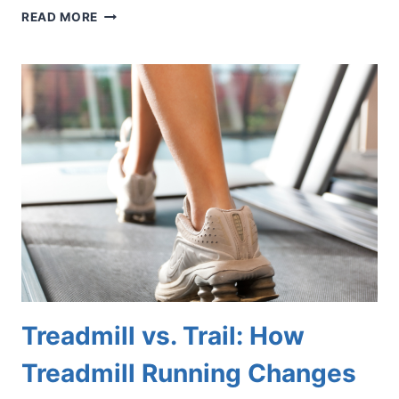
WHAT
READ MORE
COULD
THOSE
RED
DOTS
ON
YOUR
FEET
BE?
Treadmill vs. Trail: How
Treadmill Running Changes