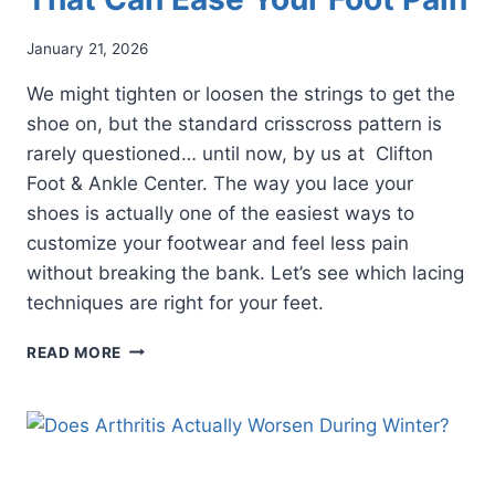
January 21, 2026
We might tighten or loosen the strings to get the
shoe on, but the standard crisscross pattern is
rarely questioned… until now, by us at Clifton
Foot & Ankle Center. The way you lace your
shoes is actually one of the easiest ways to
customize your footwear and feel less pain
without breaking the bank. Let’s see which lacing
techniques are right for your feet.
3
READ MORE
SHOE
LACING
TECHNIQUES
THAT
CAN
EASE