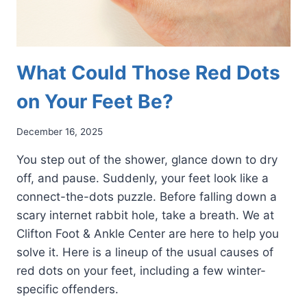
What Could Those Red Dots
on Your Feet Be?
December 16, 2025
You step out of the shower, glance down to dry
off, and pause. Suddenly, your feet look like a
connect-the-dots puzzle. Before falling down a
scary internet rabbit hole, take a breath. We at
Clifton Foot & Ankle Center are here to help you
solve it. Here is a lineup of the usual causes of
red dots on your feet, including a few winter-
specific offenders.