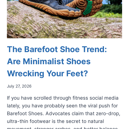
The Barefoot Shoe Trend:
Are Minimalist Shoes
Wrecking Your Feet?
July 27, 2026
If you have scrolled through fitness social media
lately, you have probably seen the viral push for
Barefoot Shoes. Advocates claim that zero-drop,
ultra-thin footwear is the secret to natural