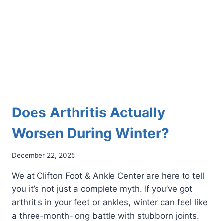
YOUR
FOOT
PAIN
Does Arthritis Actually
Worsen During Winter?
December 22, 2025
We at Clifton Foot & Ankle Center are here to tell
you it’s not just a complete myth. If you’ve got
arthritis in your feet or ankles, winter can feel like
a three-month-long battle with stubborn joints.