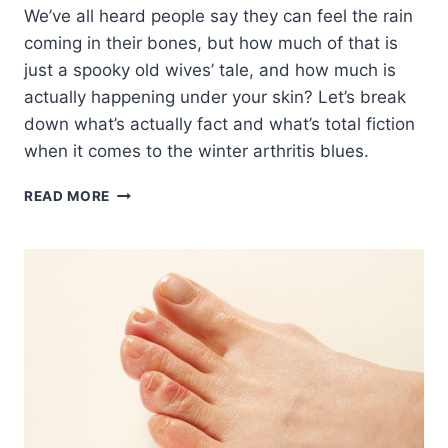
We’ve all heard people say they can feel the rain
coming in their bones, but how much of that is
just a spooky old wives’ tale, and how much is
actually happening under your skin? Let’s break
down what’s actually fact and what’s total fiction
when it comes to the winter arthritis blues.
DOES
READ MORE
ARTHRITIS
ACTUALLY
WORSEN
DURING
WINTER?