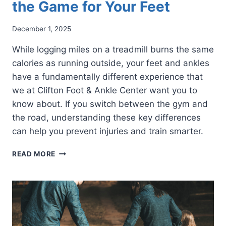
the Game for Your Feet
December 1, 2025
While logging miles on a treadmill burns the same
calories as running outside, your feet and ankles
have a fundamentally different experience that
we at Clifton Foot & Ankle Center want you to
know about. If you switch between the gym and
the road, understanding these key differences
can help you prevent injuries and train smarter.
TREADMILL
READ MORE
VS.
TRAIL:
HOW
TREADMILL
RUNNING
CHANGES
THE