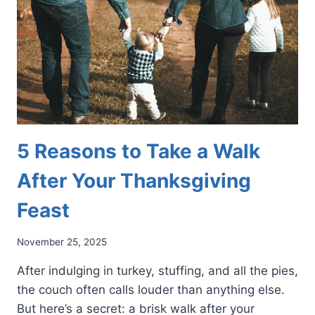
GAME
FOR
YOUR
FEET
5 Reasons to Take a Walk
After Your Thanksgiving
Feast
November 25, 2025
After indulging in turkey, stuffing, and all the pies,
the couch often calls louder than anything else.
But here’s a secret: a brisk walk after your