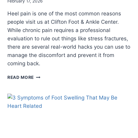
February 17, 2026
Heel pain is one of the most common reasons
people visit us at Clifton Foot & Ankle Center.
While chronic pain requires a professional
evaluation to rule out things like stress fractures,
there are several real-world hacks you can use to
manage the discomfort and prevent it from
coming back.
HEEL
READ MORE
PAIN
HACKS:
SIMPLE
WAYS
TO
FIND
RELIEF
AND
STAY