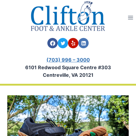
Skip
to
content
(703) 996 – 3000
6101 Redwood Square Centre #303
Centreville, VA 20121