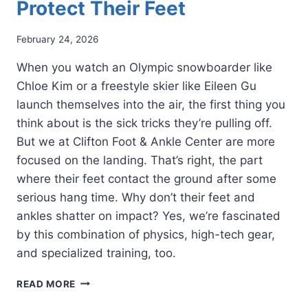
Protect Their Feet
February 24, 2026
When you watch an Olympic snowboarder like
Chloe Kim or a freestyle skier like Eileen Gu
launch themselves into the air, the first thing you
think about is the sick tricks they’re pulling off.
But we at Clifton Foot & Ankle Center are more
focused on the landing. That’s right, the part
where their feet contact the ground after some
serious hang time. Why don’t their feet and
ankles shatter on impact? Yes, we’re fascinated
by this combination of physics, high-tech gear,
and specialized training, too.
HOW
READ MORE
OLYMPIC