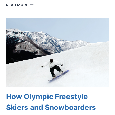
INSPIRED
READ MORE
BY
THE
WORLD
CUP?
PROTECT
YOUR
FEET
BEFORE
YOU
HIT
THE
SOCCER
FIELD
How Olympic Freestyle
Skiers and Snowboarders