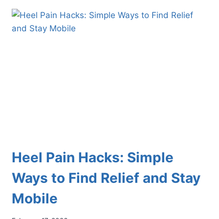
FREESTYLE
SKIERS
AND
SNOWBOARDERS
PROTECT
THEIR
FEET
Heel Pain Hacks: Simple
Ways to Find Relief and Stay
Mobile