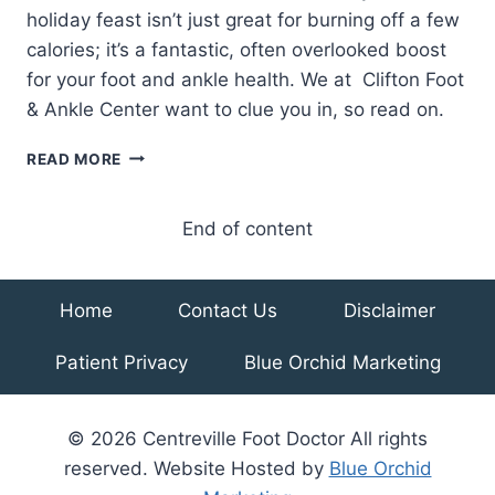
holiday feast isn’t just great for burning off a few
calories; it’s a fantastic, often overlooked boost
for your foot and ankle health. We at Clifton Foot
& Ankle Center want to clue you in, so read on.
5
READ MORE
REASONS
TO
TAKE
End of content
A
WALK
AFTER
Home
Contact Us
Disclaimer
YOUR
THANKSGIVING
Patient Privacy
Blue Orchid Marketing
FEAST
© 2026 Centreville Foot Doctor All rights
reserved. Website Hosted by
Blue Orchid