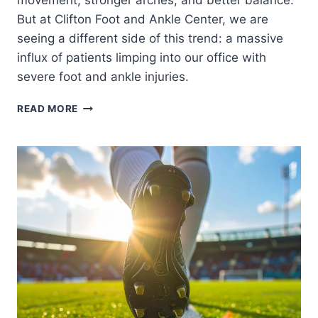
movement, stronger arches, and better balance.
But at Clifton Foot and Ankle Center, we are
seeing a different side of this trend: a massive
influx of patients limping into our office with
severe foot and ankle injuries.
THE
READ MORE
BAREFOOT
SHOE
TREND:
ARE
MINIMALIST
SHOES
WRECKING
YOUR
FEET?