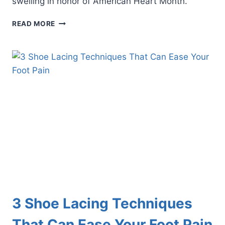
swelling in honor of American Heart Month.
3
READ MORE
SYMPTOMS
OF
FOOT
SWELLING
THAT
MAY
BE
HEART
RELATED
3 Shoe Lacing Techniques
That Can Ease Your Foot Pain