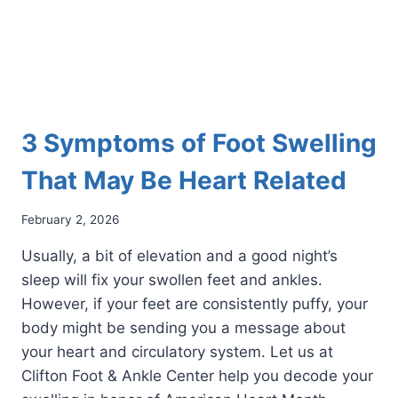
MOBILE
3 Symptoms of Foot Swelling
That May Be Heart Related
February 2, 2026
Usually, a bit of elevation and a good night’s
sleep will fix your swollen feet and ankles.
However, if your feet are consistently puffy, your
body might be sending you a message about
your heart and circulatory system. Let us at
Clifton Foot & Ankle Center help you decode your