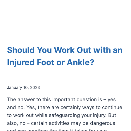
Should You Work Out with an
Injured Foot or Ankle?
January 10, 2023
The answer to this important question is – yes
and no. Yes, there are certainly ways to continue
to work out while safeguarding your injury. But
also, no – certain activities may be dangerous