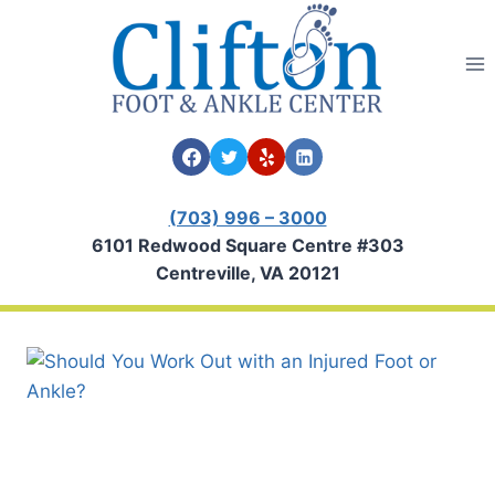
Skip
to
content
(703) 996 – 3000
6101 Redwood Square Centre #303
Centreville, VA 20121