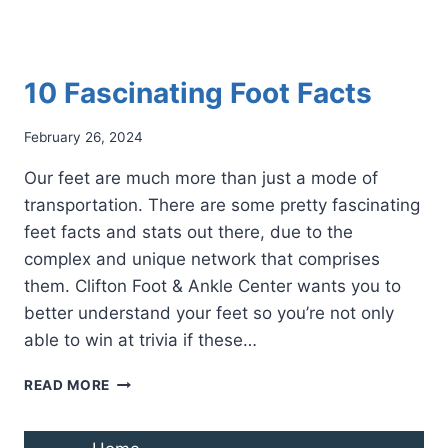
10 Fascinating Foot Facts
February 26, 2024
Our feet are much more than just a mode of
transportation. There are some pretty fascinating
feet facts and stats out there, due to the
complex and unique network that comprises
them. Clifton Foot & Ankle Center wants you to
better understand your feet so you’re not only
able to win at trivia if these…
10
READ MORE
FASCINATING
FOOT
FACTS