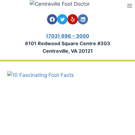
Skip
to
content
(703) 996 – 3000
6101 Redwood Square Centre #303
Centreville, VA 20121