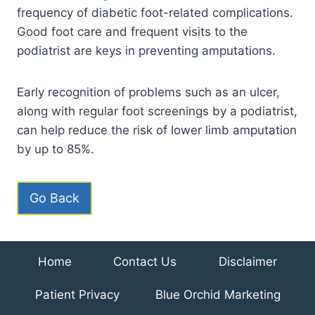
frequency of diabetic foot-related complications.
Good foot care and frequent visits to the
podiatrist are keys in preventing amputations.
Early recognition of problems such as an ulcer,
along with regular foot screenings by a podiatrist,
can help reduce the risk of lower limb amputation
by up to 85%.
Go Back
Home
Contact Us
Disclaimer
Patient Privacy
Blue Orchid Marketing