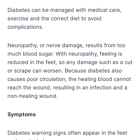
Diabetes can be managed with medical care,
exercise and the correct diet to avoid
complications.
Neuropathy, or nerve damage, results from too
much blood sugar. With neuropathy, feeling is
reduced in the feet, so any damage such as a cut
or scrape can worsen. Because diabetes also
causes poor circulation, the healing blood cannot
reach the wound, resulting in an infection and a
non-healing wound.
Symptoms
Diabetes warning signs often appear in the feet