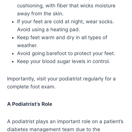
cushioning, with fiber that wicks moisture
away from the skin.
If your feet are cold at night, wear socks.
Avoid using a heating pad.
Keep feet warm and dry in all types of
weather.
Avoid going barefoot to protect your feet.
Keep your blood sugar levels in control.
Importantly, visit your podiatrist regularly for a
complete foot exam.
A Podiatrist’s Role
A podiatrist plays an important role on a patient’s
diabetes management team due to the