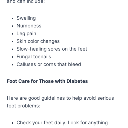
and can include:
Swelling
Numbness
Leg pain
Skin color changes
Slow-healing sores on the feet
Fungal toenails
Calluses or corns that bleed
Foot Care for Those with Diabetes
Here are good guidelines to help avoid serious
foot problems:
Check your feet daily. Look for anything