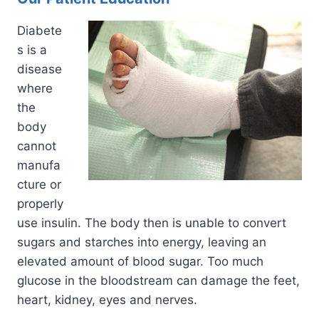
Diabete
s is a
disease
where
the
body
cannot
manufa
cture or
properly
use insulin. The body then is unable to convert
sugars and starches into energy, leaving an
elevated amount of blood sugar. Too much
glucose in the bloodstream can damage the feet,
heart, kidney, eyes and nerves.