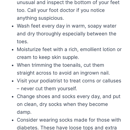
unusual and inspect the bottom of your feet
too. Call your foot doctor if you notice
anything suspicious.
Wash feet every day in warm, soapy water
and dry thoroughly especially between the
toes.
Moisturize feet with a rich, emollient lotion or
cream to keep skin supple.
When trimming the toenails, cut them
straight across to avoid an ingrown nail.
Visit your podiatrist to treat corns or calluses
– never cut them yourself.
Change shoes and socks every day, and put
on clean, dry socks when they become
damp.
Consider wearing socks made for those with
diabetes. These have loose tops and extra