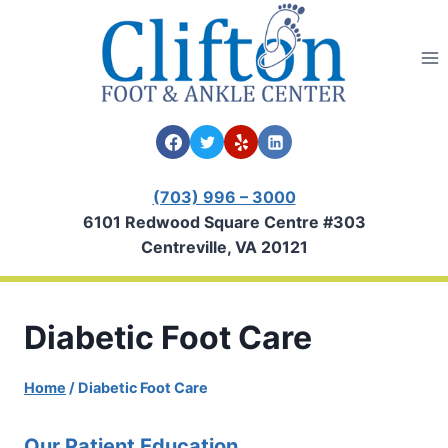
Skip
to
content
(703) 996 – 3000
6101 Redwood Square Centre #303
Centreville, VA 20121
Diabetic Foot Care
Home
/
Diabetic Foot Care
Our Patient Education