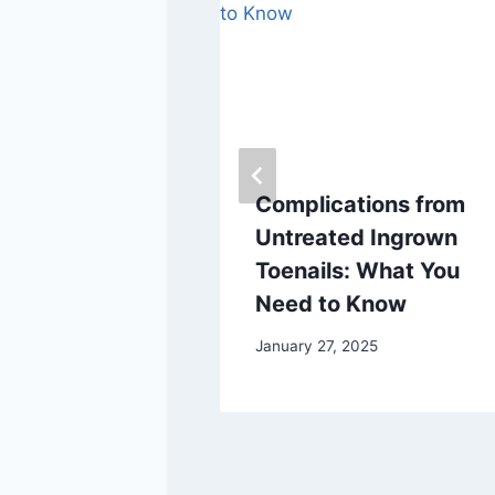
 Eat This
Complications from
or Optimal
Untreated Ingrown
th
Toenails: What You
Need to Know
January 27, 2025