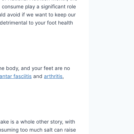
consume play a significant role
uld avoid if we want to keep our
detrimental to your foot health
he body, and your feet are no
antar fasciitis
and
arthritis
,
ake is a whole other story, with
onsuming too much salt can raise