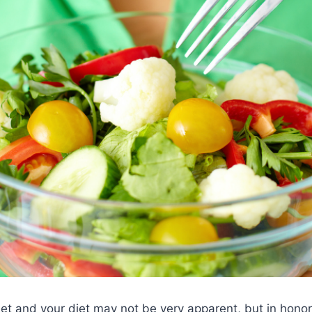
et and your diet may not be very apparent, but in honor 