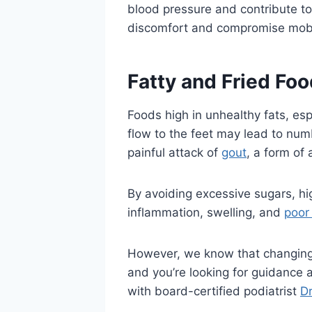
blood pressure and contribute to 
discomfort and compromise mobil
Fatty and Fried Fo
Foods high in unhealthy fats, esp
flow to the feet may lead to num
painful attack of
gout
, a form of 
By avoiding excessive sugars, hi
inflammation, swelling, and
poor 
However, we know that changing ce
and you’re looking for guidance
with board-certified podiatrist
Dr