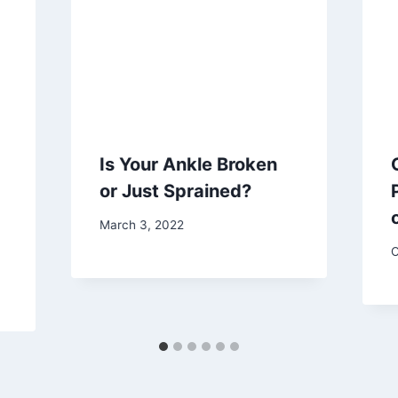
Is Your Ankle Broken
or Just Sprained?
March 3, 2022
O