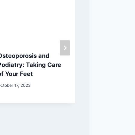
Osteoporosis and
Rubbing Vick
Podiatry: Taking Care
Feet: Does It
of Your Feet
Work?
ctober 17, 2023
January 13, 2026