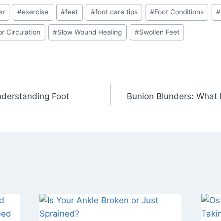
er
#
exercise
#
feet
#
foot care tips
#
Foot Conditions
#
r Circulation
#
Slow Wound Healing
#
Swollen Feet
nderstanding Foot
Bunion Blunders: What 