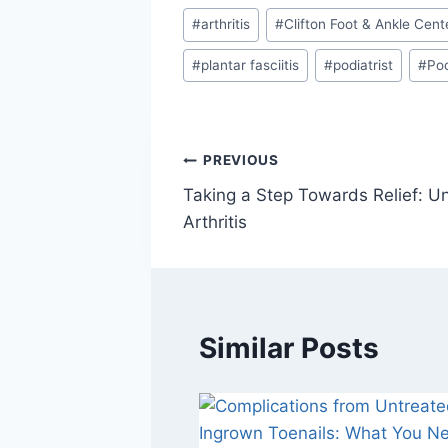
Post
#
arthritis
#
Clifton Foot & Ankle Cent
Tags:
#
plantar fasciitis
#
podiatrist
#
Poo
Post
PREVIOUS
Taking a Step Towards Relief: U
navigation
Arthritis
Similar Posts