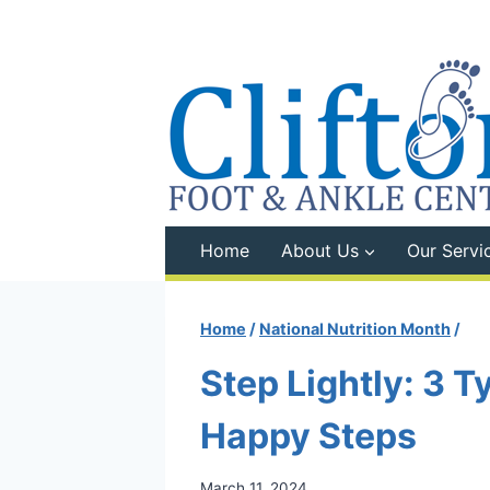
Skip
to
content
Home
About Us
Our Servi
Home
/
National Nutrition Month
/
Step Lightly: 3 T
Happy Steps
March 11, 2024