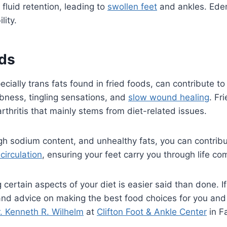
fluid retention, leading to
swollen feet
and ankles. Edem
ity.
ods
ecially trans fats found in fried foods, can contribute t
bness, tingling sensations, and
slow wound healing
. Fr
arthritis that mainly stems from diet-related issues.
gh sodium content, and unhealthy fats, you can contribu
circulation
, ensuring your feet carry you through life co
rtain aspects of your diet is easier said than done. If i
 and advice on making the best food choices for you an
. Kenneth R. Wilhelm
at
Clifton Foot & Ankle Center
in Fa