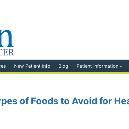
ces
New Patient Info
Blog
Patient Information
ypes of Foods to Avoid for He