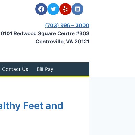
(703) 996 – 3000
6101 Redwood Square Centre #303
Centreville, VA 20121
Contact Us
Bill Pay
althy Feet and