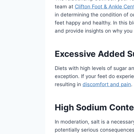
team at
Clifton Foot & Ankle Cen
in determining the condition of 
feet happy and healthy. In this b
and provide insights on why you 
Excessive Added S
Diets with high levels of sugar 
exception. If your feet do experi
resulting in
discomfort and pain
.
High Sodium Conte
In moderation, salt is a necessar
potentially serious consequences 