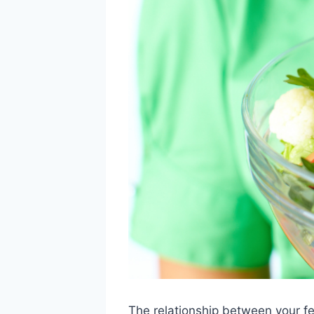
The relationship between your fe