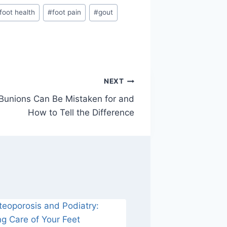
foot health
#
foot pain
#
gout
NEXT
Bunions Can Be Mistaken for and
How to Tell the Difference