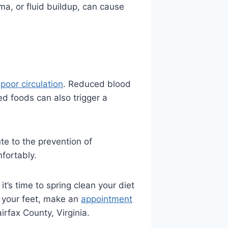
a, or fluid buildup, can cause
o
poor circulation
. Reduced blood
ied foods can also trigger a
te to the prevention of
mfortably.
t’s time to spring clean your diet
d your feet, make an
appointment
irfax County, Virginia.