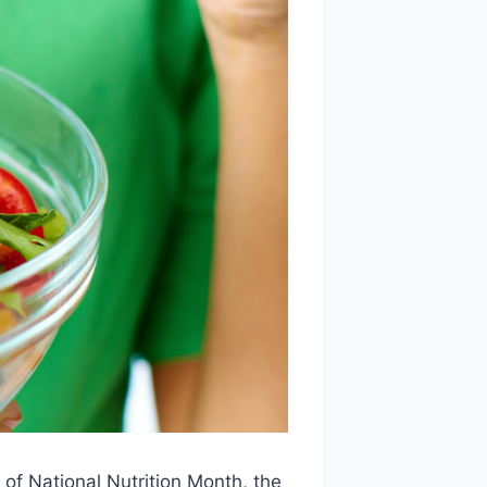
of National Nutrition Month, the