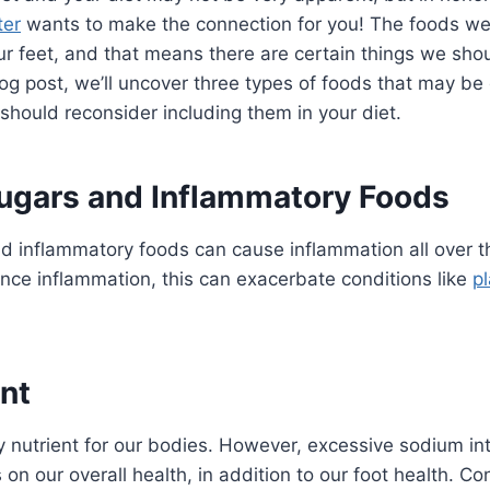
ter
wants to make the connection for you! The foods we 
our feet, and that means there are certain things we sho
log post, we’ll uncover three types of foods that may be 
should reconsider including them in your diet.
ugars and Inflammatory Foods
and inflammatory foods can cause inflammation all over t
ence inflammation, this can exacerbate conditions like
pl
nt
y nutrient for our bodies. However, excessive sodium int
on our overall health, in addition to our foot health. C