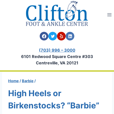
Skip
to
content
(703) 996 – 3000
6101 Redwood Square Centre #303
Centreville, VA 20121
Home
/
Barbie
/
High Heels or
Birkenstocks? “Barbie”