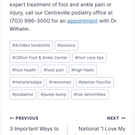
expert treatment of foot and ankle pain or
injury, call our Centreville podiatry office at
(703) 996-3000 for an
appointment
with Dr.
Wilhelm.
Post
#
Achilles tendonitis
#
bunions
Tags:
#
Clifton Foot & Ankle Center
#
foot care tips
#
foot health
#
heel pain
#
high heels
#
metatarsalgia
#
neuromas
#
plantar fasciitis
#
podiatrist
#
pump bump
#
toe deformities
Post
PREVIOUS
NEXT
3 Important Ways to
National “I Love My
navigation