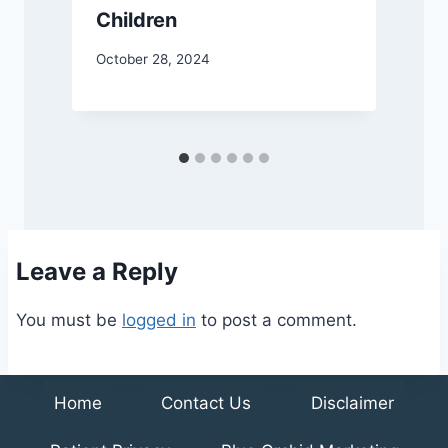
a
Children
October 28, 2024
A
Leave a Reply
You must be
logged in
to post a comment.
Home
Contact Us
Disclaimer