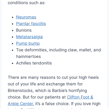
conditions such as:
Neuromas
Plantar fasciitis
Bunions
Metatarsalgia
Pump bump
Toe deformities, including claw, mallet, and
hammertoes
Achilles tendonitis
There are many reasons to cut your high heels
out of your life and exchange them for
Birkenstocks, which is Barbie’s horrifying
choice. But for our patients at
Clifton Foot &
Ankle Center
, it’s a false choice. If you love high