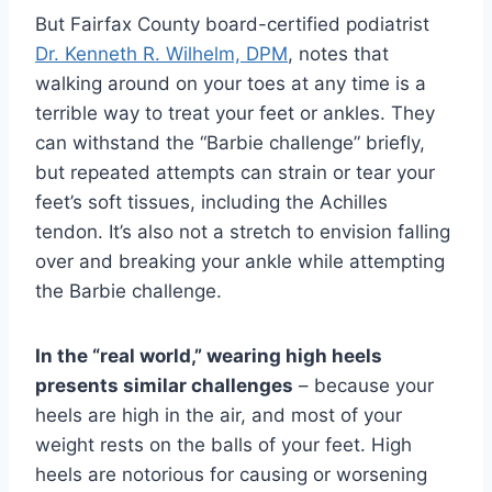
But Fairfax County board-certified podiatrist
Dr. Kenneth R. Wilhelm, DPM
, notes that
walking around on your toes at any time is a
terrible way to treat your feet or ankles. They
can withstand the “Barbie challenge” briefly,
but repeated attempts can strain or tear your
feet’s soft tissues, including the Achilles
tendon. It’s also not a stretch to envision falling
over and breaking your ankle while attempting
the Barbie challenge.
In the “real world,” wearing high heels
presents similar challenges
– because your
heels are high in the air, and most of your
weight rests on the balls of your feet. High
heels are notorious for causing or worsening