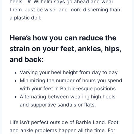
heels, Dr. Wilhelm says go ahead and wear
them. Just be wiser and more discerning than
a plastic doll.
Here’s how you can reduce the
strain on your feet, ankles, hips,
and back:
Varying your heel height from day to day
Minimizing the number of hours you spend
with your feet in Barbie-esque positions
Alternating between wearing high heels
and supportive sandals or flats.
Life isn’t perfect outside of Barbie Land. Foot
and ankle problems happen all the time. For