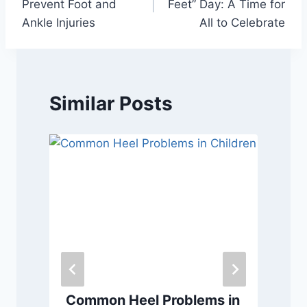
Prevent Foot and
Feet” Day: A Time for
Ankle Injuries
All to Celebrate
Similar Posts
Common Heel Problems in