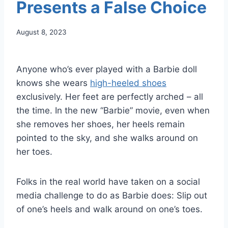
Presents a False Choice
August 8, 2023
Anyone who’s ever played with a Barbie doll
knows she wears
high-heeled shoes
exclusively. Her feet are perfectly arched – all
the time. In the new “Barbie” movie, even when
she removes her shoes, her heels remain
pointed to the sky, and she walks around on
her toes.
Folks in the real world have taken on a social
media challenge to do as Barbie does: Slip out
of one’s heels and walk around on one’s toes.