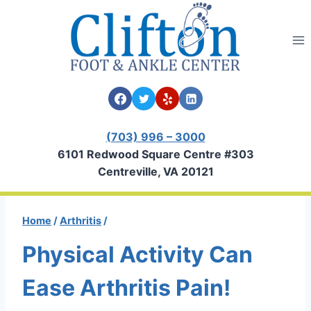
Skip
to
content
(703) 996 – 3000
6101 Redwood Square Centre #303
Centreville, VA 20121
Home
/
Arthritis
/
Physical Activity Can
Ease Arthritis Pain!