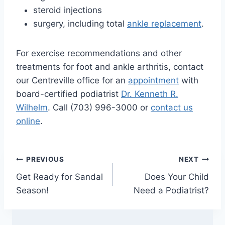
steroid injections
surgery, including total
ankle replacement
.
For exercise recommendations and other
treatments for foot and ankle arthritis, contact
our Centreville office for an
appointment
with
board-certified podiatrist
Dr. Kenneth R.
Wilhelm
. Call (703) 996-3000 or
contact us
online
.
Post
PREVIOUS
NEXT
Get Ready for Sandal
Does Your Child
navigation
Season!
Need a Podiatrist?