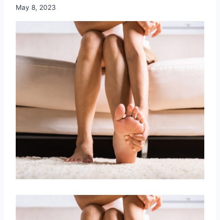
May 8, 2023