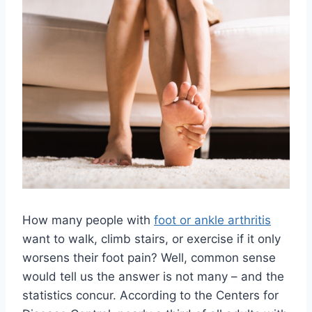
How many people with
foot or ankle arthritis
want to walk, climb stairs, or exercise if it only
worsens their foot pain? Well, common sense
would tell us the answer is not many – and the
statistics concur. According to the Centers for