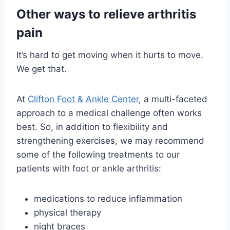
Other ways to relieve arthritis
pain
It’s hard to get moving when it hurts to move.
We get that.
At
Clifton Foot & Ankle Center
, a multi-faceted
approach to a medical challenge often works
best. So, in addition to flexibility and
strengthening exercises, we may recommend
some of the following treatments to our
patients with foot or ankle arthritis:
medications to reduce inflammation
physical therapy
night braces