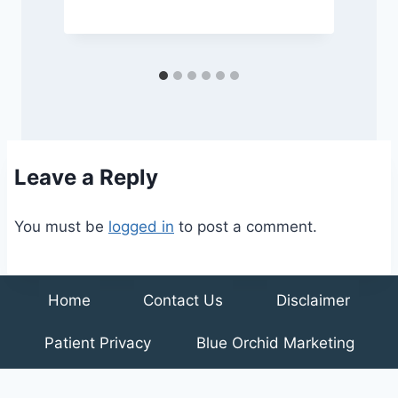
Leave a Reply
You must be
logged in
to post a comment.
Home
Contact Us
Disclaimer
Patient Privacy
Blue Orchid Marketing