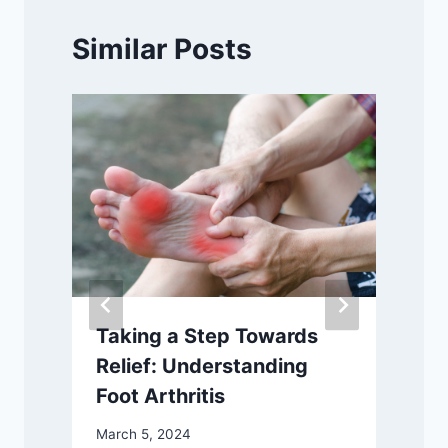
Similar Posts
Taking a Step Towards
Relief: Understanding
Foot Arthritis
March 5, 2024
S