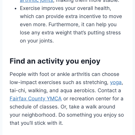
arthritic joints
, making them more stable.
Exercise improves your overall health,
which can provide extra incentive to move
even more. Furthermore, it can help you
lose any extra weight that’s putting stress
on your joints.
Find an activity you enjoy
People with foot or ankle arthritis can choose
low-impact exercises such as stretching,
yoga
,
tai-chi, walking, and aqua aerobics. Contact a
Fairfax County YMCA
or recreation center for a
schedule of classes. Or, take a walk around
your neighborhood. Do something you enjoy so
that you’ll stick with it.