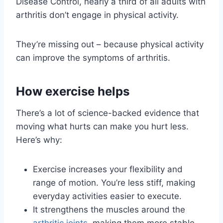
Disease Control, nearly a third of all adults with
arthritis don’t engage in physical activity.
They’re missing out – because physical activity
can improve the symptoms of arthritis.
How exercise helps
There’s a lot of science-backed evidence that
moving what hurts can make you hurt less.
Here’s why:
Exercise increases your flexibility and
range of motion. You’re less stiff, making
everyday activities easier to execute.
It strengthens the muscles around the